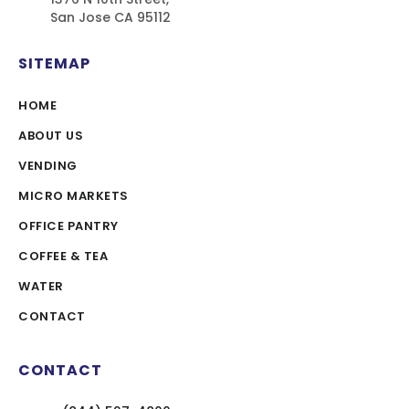
San Jose CA 95112
SITEMAP
HOME
ABOUT US
VENDING
MICRO MARKETS
OFFICE PANTRY
COFFEE & TEA
WATER
CONTACT
CONTACT