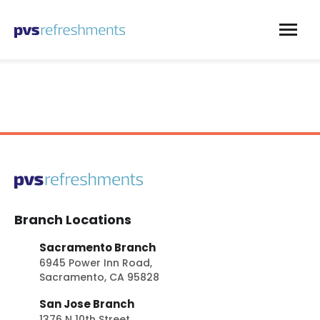
Skip to content
Branch Locations
Sacramento Branch
6945 Power Inn Road,
Sacramento, CA 95828
San Jose Branch
1376 N 10th Street,