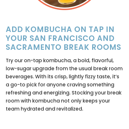
ADD KOMBUCHA ON TAP IN
YOUR SAN FRANCISCO AND
SACRAMENTO BREAK ROOMS
Try our on-tap kombucha, a bold, flavorful,
low-sugar upgrade from the usual break room
beverages. With its crisp, lightly fizzy taste, it’s
a go-to pick for anyone craving something
refreshing and energizing. Stocking your break
room with kombucha not only keeps your
team hydrated and revitalized.