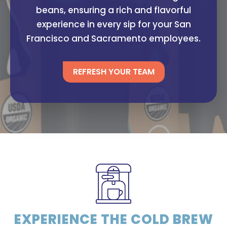
beans, ensuring a rich and flavorful
experience in every sip for your San
Francisco and Sacramento employees.
REFRESH YOUR TEAM
EXPERIENCE THE COLD BREW