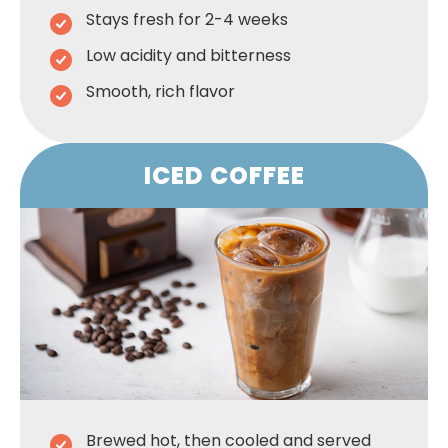
Stays fresh for 2-4 weeks
Low acidity and bitterness
Smooth, rich flavor
ICED COFFEE
Brewed hot, then cooled and served