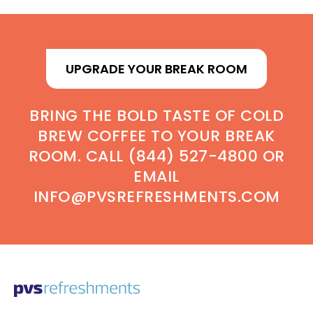
UPGRADE YOUR BREAK ROOM
BRING THE BOLD TASTE OF COLD
BREW COFFEE TO YOUR BREAK
ROOM. CALL (844) 527-4800 OR
EMAIL
INFO@PVSREFRESHMENTS.COM