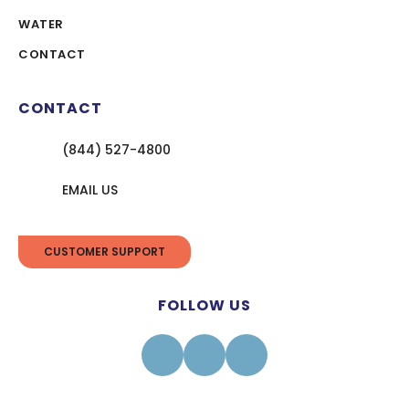
WATER
CONTACT
CONTACT
(844) 527-4800
EMAIL US
CUSTOMER SUPPORT
FOLLOW US
Facebook
Instagram
Linkedin