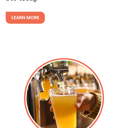
LEARN MORE