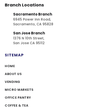
Branch Locations
Sacramento Branch
6945 Power Inn Road,
Sacramento, CA 95828
San Jose Branch
1376 N 10th Street,
San Jose CA 95112
SITEMAP
HOME
ABOUT US
VENDING
MICRO MARKETS
OFFICE PANTRY
COFFEE & TEA