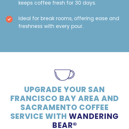
keeps coffee fresh for 30 days.
Ideal for break rooms, offering ease and
freshness with every pour.
UPGRADE YOUR SAN
FRANCISCO BAY AREA AND
SACRAMENTO COFFEE
SERVICE WITH
WANDERING
BEAR®