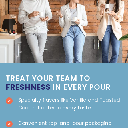
TREAT YOUR TEAM TO
FRESHNESS
IN EVERY POUR
Specialty flavors like Vanilla and Toasted
Coconut cater to every taste.
Convenient tap-and-pour packaging