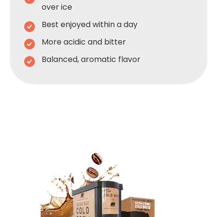
over ice
Best enjoyed within a day
More acidic and bitter
Balanced, aromatic flavor