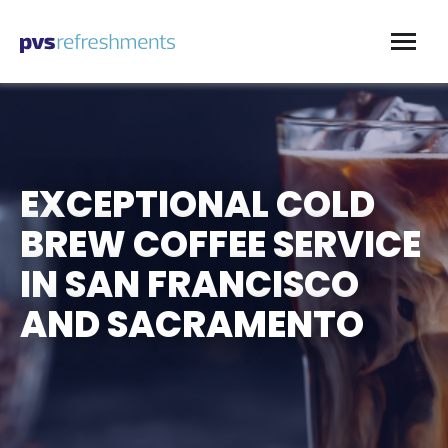
Skip to content
EXCEPTIONAL COLD
BREW COFFEE SERVICE
IN SAN FRANCISCO
AND SACRAMENTO