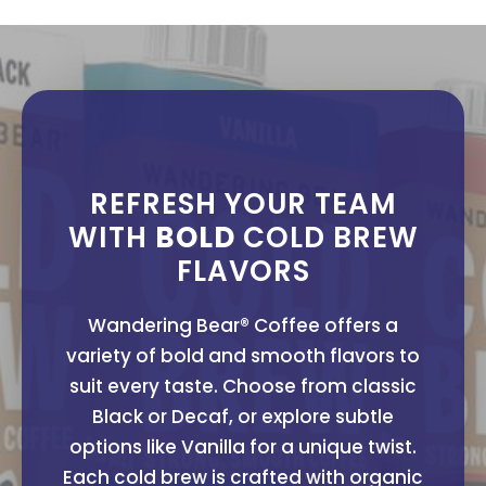
REFRESH YOUR TEAM
WITH
BOLD
COLD BREW
FLAVORS
Wandering Bear® Coffee offers a
variety of bold and smooth flavors to
suit every taste. Choose from classic
Black or Decaf, or explore subtle
options like Vanilla for a unique twist.
Each cold brew is crafted with organic