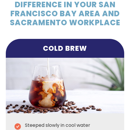
DIFFERENCE IN YOUR SAN
FRANCISCO BAY AREA AND
SACRAMENTO WORKPLACE
COLD BREW
Steeped slowly in cool water