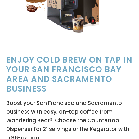
ENJOY COLD BREW ON TAP IN
YOUR SAN FRANCISCO BAY
AREA AND SACRAMENTO
BUSINESS
Boost your San Francisco and Sacramento
business with easy, on-tap coffee from
Wandering Bear®. Choose the Countertop
Dispenser for 21 servings or the Kegerator with
a 96-oz bag.