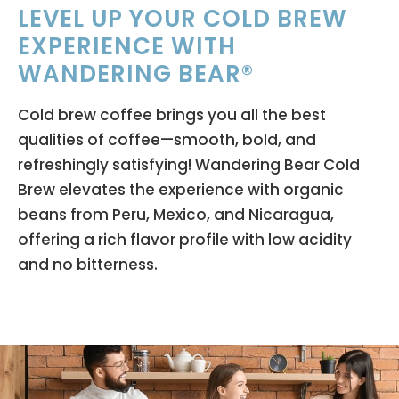
LEVEL UP YOUR COLD BREW
EXPERIENCE WITH
WANDERING BEAR®
Cold brew coffee brings you all the best
qualities of coffee—smooth, bold, and
refreshingly satisfying! Wandering Bear Cold
Brew elevates the experience with organic
beans from Peru, Mexico, and Nicaragua,
offering a rich flavor profile with low acidity
and no bitterness.