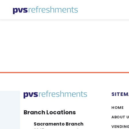
Skip to content
SITE
HOME
Branch Locations
ABOUT 
Sacramento Branch
VENDIN