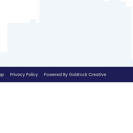
ap
Privacy Policy
Powered By Goldrock Creative