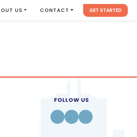
GET STARTED
BOUT US
CONTACT
FOLLOW US
Facebook
Instagram
Linkedin