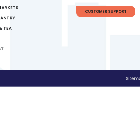
MARKETS
CUSTOMER SUPPORT
PANTRY
& TEA
CT
Sitem