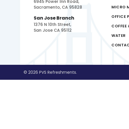
6945 Power Inn Road,
Sacramento, CA 95828
MICRO 
OFFICE 
San Jose Branch
1376 N 10th Street,
COFFEE 
San Jose CA 95112
WATER
CONTA
© 2026 PVS Refreshments.