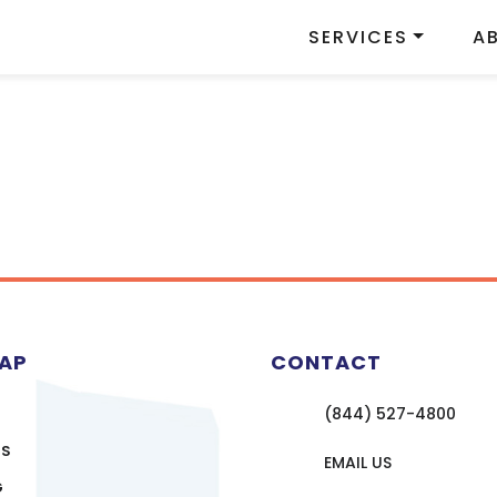
SERVICES
A
MAP
CONTACT
(844) 527-4800
US
EMAIL US
G