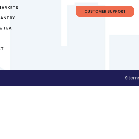
MARKETS
CUSTOMER SUPPORT
PANTRY
& TEA
CT
Sitem