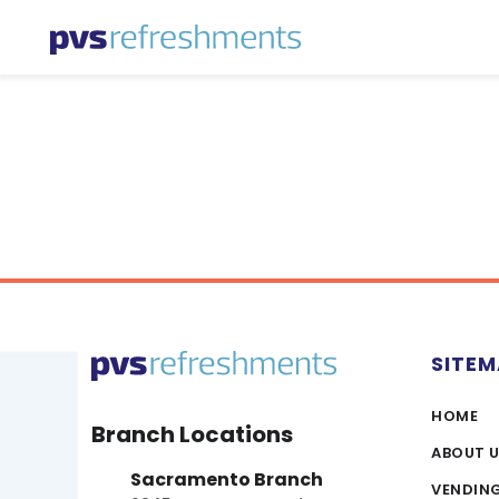
Skip to content
SITE
HOME
Branch Locations
ABOUT 
Sacramento Branch
VENDIN