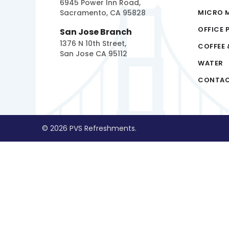
6945 Power Inn Road,
Sacramento, CA 95828
MICRO 
OFFICE 
San Jose Branch
1376 N 10th Street,
COFFEE 
San Jose CA 95112
WATER
CONTA
© 2026 PVS Refreshments.