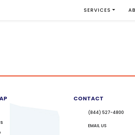
SERVICES
A
MAP
CONTACT
(844) 527-4800
US
EMAIL US
G