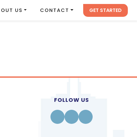
GET STARTED
BOUT US
CONTACT
FOLLOW US
Facebook
Instagram
Linkedin