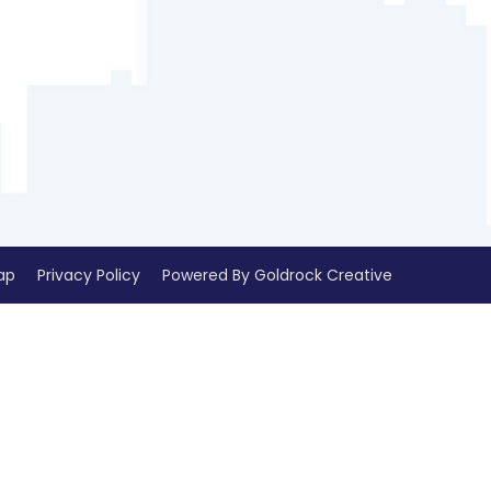
ap
Privacy Policy
Powered By Goldrock Creative