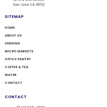
San Jose CA 95112
SITEMAP
HOME
ABOUT US
VENDING
MICRO MARKETS
OFFICE PANTRY
COFFEE & TEA
WATER
CONTACT
CONTACT