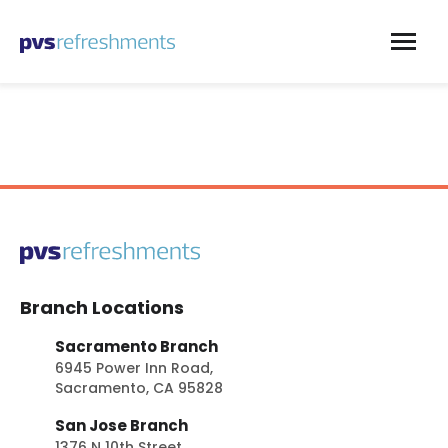
Skip to content
Branch Locations
Sacramento Branch
6945 Power Inn Road,
Sacramento, CA 95828
San Jose Branch
1376 N 10th Street,