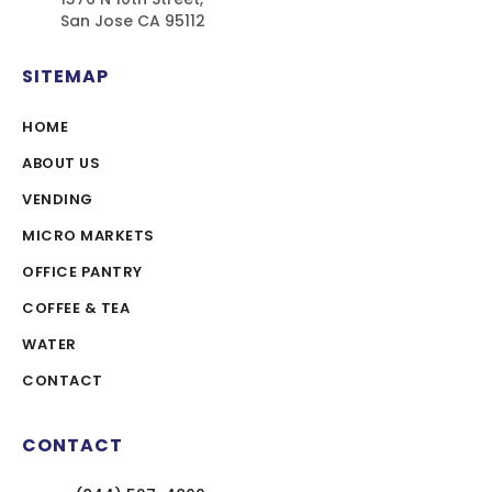
San Jose CA 95112
SITEMAP
HOME
ABOUT US
VENDING
MICRO MARKETS
OFFICE PANTRY
COFFEE & TEA
WATER
CONTACT
CONTACT