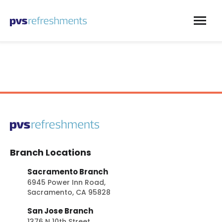
Skip to content
Branch Locations
Sacramento Branch
6945 Power Inn Road,
Sacramento, CA 95828
San Jose Branch
1376 N 10th Street,