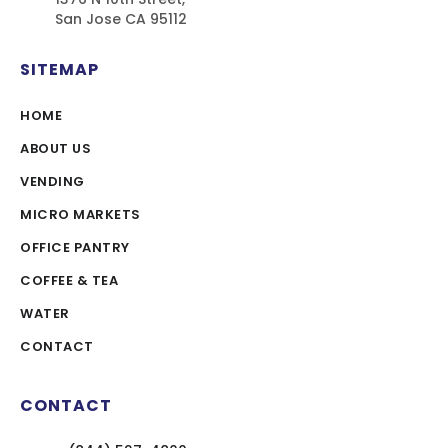
San Jose CA 95112
SITEMAP
HOME
ABOUT US
VENDING
MICRO MARKETS
OFFICE PANTRY
COFFEE & TEA
WATER
CONTACT
CONTACT