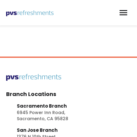
Skip to content
Branch Locations
Sacramento Branch
6945 Power Inn Road,
Sacramento, CA 95828
San Jose Branch
1376 N 10th Street,