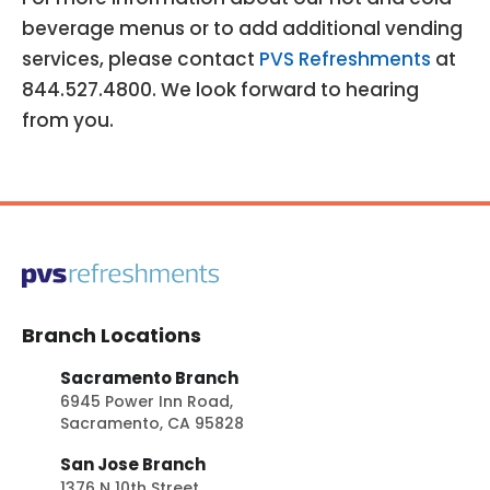
beverage menus or to add additional vending
services, please contact
PVS Refreshments
at
844.527.4800. We look forward to hearing
from you.
Branch Locations
Sacramento Branch
6945 Power Inn Road,
Sacramento, CA 95828
San Jose Branch
1376 N 10th Street,