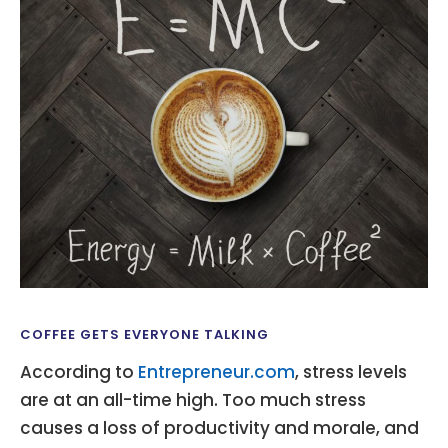
COFFEE GETS EVERYONE TALKING
According to
Entrepreneur.com
, stress levels
are at an all-time high. Too much stress
causes a loss of productivity and morale, and