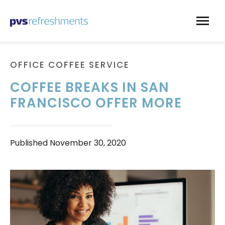
Skip to content
OFFICE COFFEE SERVICE
COFFEE BREAKS IN SAN
FRANCISCO OFFER MORE
Published
November 30, 2020