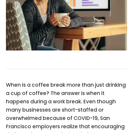
When is a coffee break more than just drinking
a cup of coffee? The answer is when it
happens during a work break. Even though
many businesses are short-staffed or
overwhelmed because of COVID-19, San
Francisco employers realize that encouraging