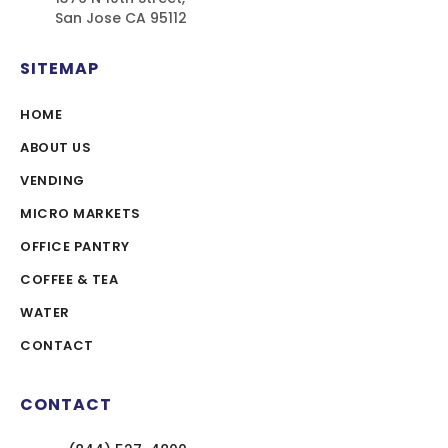
San Jose CA 95112
SITEMAP
HOME
ABOUT US
VENDING
MICRO MARKETS
OFFICE PANTRY
COFFEE & TEA
WATER
CONTACT
CONTACT