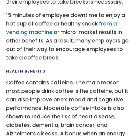
their employees to take breaks is necessary.
15 minutes of employee downtime to enjoy a
hot cup of coffee or healthy snack
from a
vending machine
or micro-market results in
other benefits. As a result, many employers go
out of their way to encourage employees to
take a coffee break.
HEALTH BENEFITS
Coffee contains caffeine. The main reason
most people drink coffee is the caffeine, but it
can also improve one’s mood and cognitive
performance. Moderate coffee intake is also
shown to reduce the risk of heart disease,
diabetes, dementia, brain cancer, and
Alzheimer’s disease. A bonus when an energy