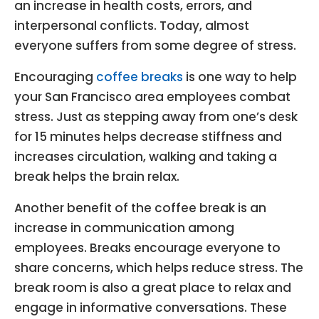
an increase in health costs, errors, and
interpersonal conflicts. Today, almost
everyone suffers from some degree of stress.
Encouraging
coffee breaks
is one way to help
your San Francisco area employees combat
stress. Just as stepping away from one’s desk
for 15 minutes helps decrease stiffness and
increases circulation, walking and taking a
break helps the brain relax.
Another benefit of the coffee break is an
increase in communication among
employees. Breaks encourage everyone to
share concerns, which helps reduce stress. The
break room is also a great place to relax and
engage in informative conversations. These