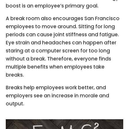
boost is an employee’s primary goal.
A break room also encourages San Francisco
employees to move around. Sitting for long
periods can cause joint stiffness and fatigue.
Eye strain and headaches can happen after
staring at a computer screen for too long
without a break. Therefore, everyone finds
multiple benefits when employees take
breaks.
Breaks help employees work better, and
employers see an increase in morale and
output.