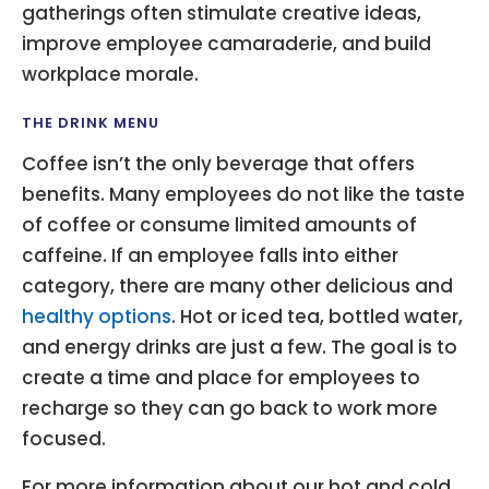
gatherings often stimulate creative ideas,
improve employee camaraderie, and build
workplace morale.
THE DRINK MENU
Coffee isn’t the only beverage that offers
benefits. Many employees do not like the taste
of coffee or consume limited amounts of
caffeine. If an employee falls into either
category, there are many other delicious and
healthy options
. Hot or iced tea, bottled water,
and energy drinks are just a few. The goal is to
create a time and place for employees to
recharge so they can go back to work more
focused.
For more information about our hot and cold