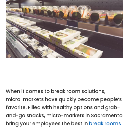
When it comes to break room solutions,
micro-markets have quickly become people’s
favorite. Filled with healthy options and grab-
and-go snacks, micro-markets in Sacramento
bring your employees the best in
break rooms