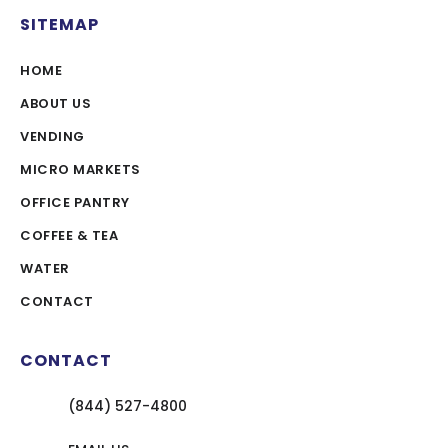
SITEMAP
HOME
ABOUT US
VENDING
MICRO MARKETS
OFFICE PANTRY
COFFEE & TEA
WATER
CONTACT
CONTACT
(844) 527-4800