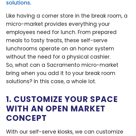
solutions
.
Like having a corner store in the break room, a
micro-market provides everything your
employees need for lunch. From prepared
meals to tasty treats, these self-serve
lunchrooms operate on an honor system
without the need for a physical cashier.
So, what can a Sacramento micro-market
bring when you add it to your break room
solutions? In this case, a whole lot.
1. CUSTOMIZE YOUR SPACE
WITH AN OPEN MARKET
CONCEPT
With our self-serve kiosks, we can customize