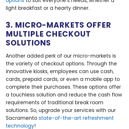
options
to suit everyone’s needs, whether a
light breakfast or a hearty dinner.
3. MICRO-MARKETS OFFER
MULTIPLE CHECKOUT
SOLUTIONS
Another added perk of our micro-markets is
the variety of checkout options. Through the
innovative kiosks, employees can use cash,
cards, prepaid cards, or even a mobile app to
complete their purchases. These options offer
a touchless solution and reduce the cash flow
requirements of traditional break room
solutions. So, upgrade your services with our
Sacramento
state-of-the-art refreshment
technology
!