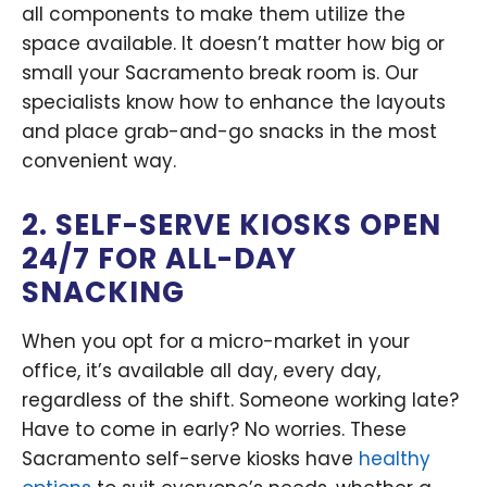
all components to make them utilize the
space available. It doesn’t matter how big or
small your Sacramento break room is. Our
specialists know how to enhance the layouts
and place grab-and-go snacks in the most
convenient way.
2. SELF-SERVE KIOSKS OPEN
24/7 FOR ALL-DAY
SNACKING
When you opt for a micro-market in your
office, it’s available all day, every day,
regardless of the shift. Someone working late?
Have to come in early? No worries. These
Sacramento self-serve kiosks have
healthy