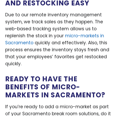
AND RESTOCKING EASY
Due to our remote inventory management
system, we track sales as they happen. The
web-based tracking system allows us to
replenish the stock in your
micro-markets in
Sacramento
quickly and effectively. Also, this
process ensures the inventory stays fresh and
that your employees’ favorites get restocked
quickly.
READY TO HAVE THE
BENEFITS OF MICRO-
MARKETS IN SACRAMENTO?
If you’re ready to add a micro-market as part
of your Sacramento break room solutions, do it