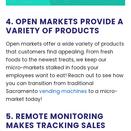
4. OPEN MARKETS PROVIDE A
VARIETY OF PRODUCTS
Open markets offer a wide variety of products
that customers find appealing. From fresh
foods to the newest treats, we keep our
micro-markets stalked in foods your
employees want to eat! Reach out to see how
you can transition from traditional
Sacramento
vending machines
to a micro-
market today!
5. REMOTE MONITORING
MAKES TRACKING SALES