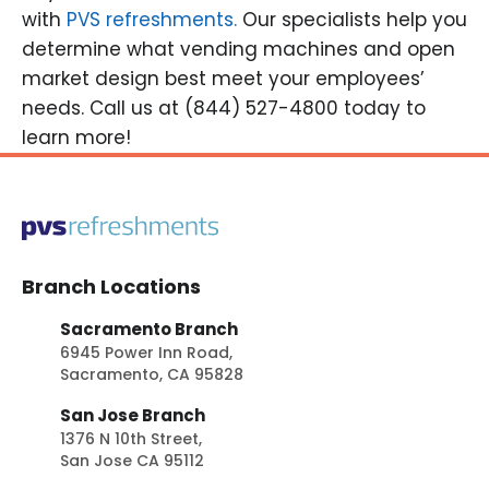
with
PVS refreshments.
Our specialists help you
determine what vending machines and open
market design best meet your employees’
needs. Call us at (844) 527-4800 today to
learn more!
Branch Locations
Sacramento Branch
6945 Power Inn Road,
Sacramento, CA 95828
San Jose Branch
1376 N 10th Street,
San Jose CA 95112