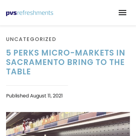
Skip to content
UNCATEGORIZED
5 PERKS MICRO-MARKETS IN
SACRAMENTO BRING TO THE
TABLE
Published
August 11, 2021