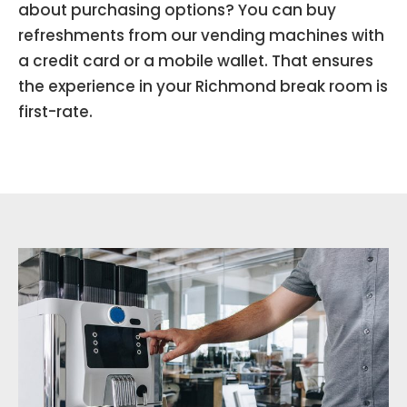
about purchasing options? You can buy
refreshments from our vending machines with
a credit card or a mobile wallet. That ensures
the experience in your Richmond break room is
first-rate.