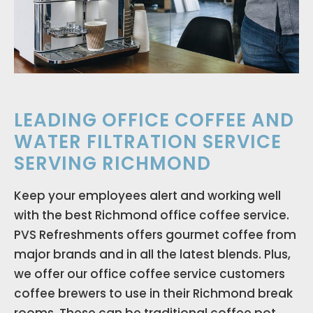
LEADING OFFICE COFFEE AND
WATER FILTRATION SERVICE
SERVING RICHMOND
Keep your employees alert and working well
with the best Richmond office coffee service.
PVS Refreshments offers gourmet coffee from
major brands and in all the latest blends. Plus,
we offer our office coffee service customers
coffee brewers to use in their Richmond break