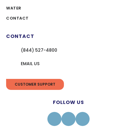
WATER
CONTACT
CONTACT
(844) 527-4800
EMAIL US
CUSTOMER SUPPORT
FOLLOW US
Facebook
Instagram
Linkedin