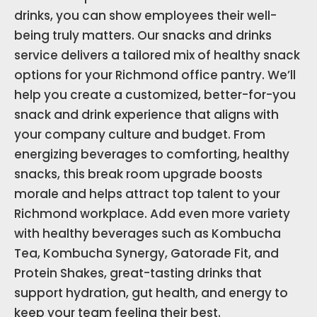
drinks, you can show employees their well-
being truly matters. Our snacks and drinks
service delivers a tailored mix of healthy snack
options for your Richmond office pantry. We’ll
help you create a customized, better-for-you
snack and drink experience that aligns with
your company culture and budget. From
energizing beverages to comforting, healthy
snacks, this break room upgrade boosts
morale and helps attract top talent to your
Richmond workplace. Add even more variety
with healthy beverages such as Kombucha
Tea, Kombucha Synergy, Gatorade Fit, and
Protein Shakes, great-tasting drinks that
support hydration, gut health, and energy to
keep your team feeling their best.