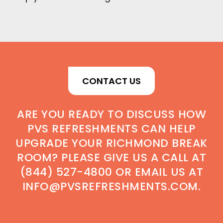
CONTACT US
ARE YOU READY TO DISCUSS HOW
PVS REFRESHMENTS CAN HELP
UPGRADE YOUR RICHMOND BREAK
ROOM? PLEASE GIVE US A CALL AT
(844) 527-4800 OR EMAIL US AT
INFO@PVSREFRESHMENTS.COM.