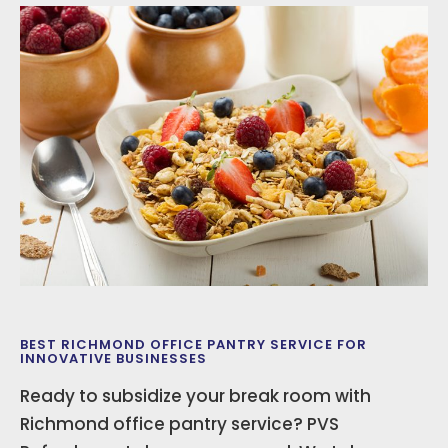
BEST RICHMOND OFFICE PANTRY SERVICE FOR
INNOVATIVE BUSINESSES
Ready to subsidize your break room with
Richmond office pantry service? PVS