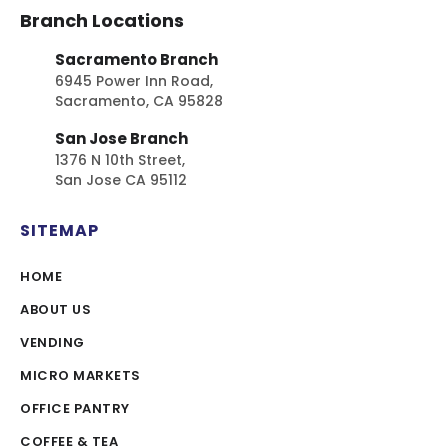
Branch Locations
Sacramento Branch
6945 Power Inn Road,
Sacramento, CA 95828
San Jose Branch
1376 N 10th Street,
San Jose CA 95112
SITEMAP
HOME
ABOUT US
VENDING
MICRO MARKETS
OFFICE PANTRY
COFFEE & TEA