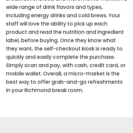
wide range of drink flavors and types,
including energy drinks and cold brews. Your
staff will love the ability to pick up each
product and read the nutrition and ingredient
label, before buying. Once they know what
they want, the self-checkout kiosk is ready to
quickly and easily complete the purchase.
Simply scan and pay, with cash, credit card, or
mobile wallet. Overall, a micro-market is the
best way to offer grab-and-go refreshments
in your Richmond break room.