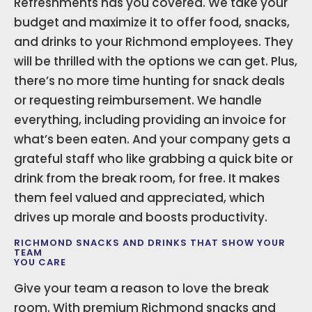
Refreshments has you covered. We take your
budget and maximize it to offer food, snacks,
and drinks to your Richmond employees. They
will be thrilled with the options we can get. Plus,
there’s no more time hunting for snack deals
or requesting reimbursement. We handle
everything, including providing an invoice for
what’s been eaten. And your company gets a
grateful staff who like grabbing a quick bite or
drink from the break room, for free. It makes
them feel valued and appreciated, which
drives up morale and boosts productivity.
RICHMOND SNACKS AND DRINKS THAT SHOW YOUR
TEAM
YOU CARE
Give your team a reason to love the break
room. With premium Richmond snacks and