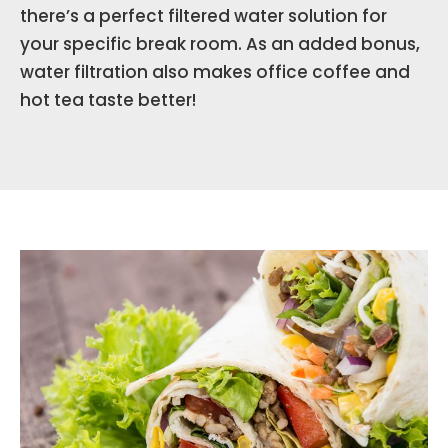
there’s a perfect filtered water solution for
your specific break room. As an added bonus,
water filtration also makes office coffee and
hot tea taste better!