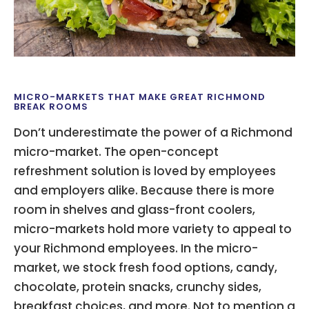
MICRO-MARKETS THAT MAKE GREAT RICHMOND
BREAK ROOMS
Don’t underestimate the power of a Richmond
micro-market. The open-concept
refreshment solution is loved by employees
and employers alike. Because there is more
room in shelves and glass-front coolers,
micro-markets hold more variety to appeal to
your Richmond employees. In the micro-
market, we stock fresh food options, candy,
chocolate, protein snacks, crunchy sides,
breakfast choices, and more. Not to mention a