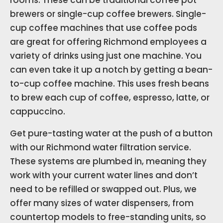
rooms. These can be traditional coffee pot
brewers or single-cup coffee brewers. Single-
cup coffee machines that use coffee pods
are great for offering Richmond employees a
variety of drinks using just one machine. You
can even take it up a notch by getting a bean-
to-cup coffee machine. This uses fresh beans
to brew each cup of coffee, espresso, latte, or
cappuccino.
Get pure-tasting water at the push of a button
with our Richmond water filtration service.
These systems are plumbed in, meaning they
work with your current water lines and don’t
need to be refilled or swapped out. Plus, we
offer many sizes of water dispensers, from
countertop models to free-standing units, so