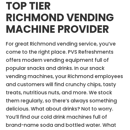
TOP TIER
RICHMOND VENDING
MACHINE PROVIDER
For great Richmond vending service, you’ve
come to the right place. PVS Refreshments
offers modern vending equipment full of
popular snacks and drinks. In our snack
vending machines, your Richmond employees
and customers will find crunchy chips, tasty
treats, nutritious nuts, and more. We stock
them regularly, so there’s always something
delicious. What about drinks? Not to worry.
You’ll find our cold drink machines full of
brand-name soda and bottled water. What