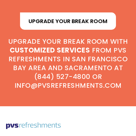
UPGRADE YOUR BREAK ROOM
UPGRADE YOUR BREAK ROOM WITH
CUSTOMIZED SERVICES
FROM PVS
REFRESHMENTS IN SAN FRANCISCO
BAY AREA AND SACRAMENTO AT
(844) 527-4800 OR
INFO@PVSREFRESHMENTS.COM