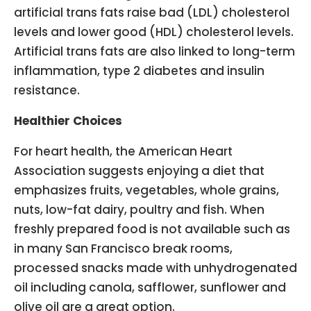
artificial trans fats raise bad (LDL) cholesterol
levels and lower good (HDL) cholesterol levels.
Artificial trans fats are also linked to long-term
inflammation, type 2 diabetes and insulin
resistance.
Healthier Choices
For heart health, the American Heart
Association suggests enjoying a diet that
emphasizes fruits, vegetables, whole grains,
nuts, low-fat dairy, poultry and fish. When
freshly prepared food is not available such as
in many San Francisco break rooms,
processed snacks made with unhydrogenated
oil including canola, safflower, sunflower and
olive oil are a great option.