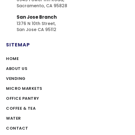
Sacramento, CA 95828
San Jose Branch
1376 N 10th Street,
San Jose CA 95112
SITEMAP
HOME
ABOUT US
VENDING
MICRO MARKETS
OFFICE PANTRY
COFFEE & TEA
WATER
CONTACT