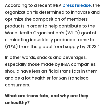
According to a recent IFBA
press release
, the
organization “is determined to innovate and
optimize the composition of members’
products in order to help contribute to the
World Health Organisation’s (WHO) goal of
eliminating industrially produced trans-fat
(iTFA) from the global food supply by 2023.”
In other words, snacks and beverages,
especially those made by IFBA companies,
should have less artificial trans fats in them
and be a lot healthier for San Francisco
consumers.
What are trans fats, and why are they
unhealthy?