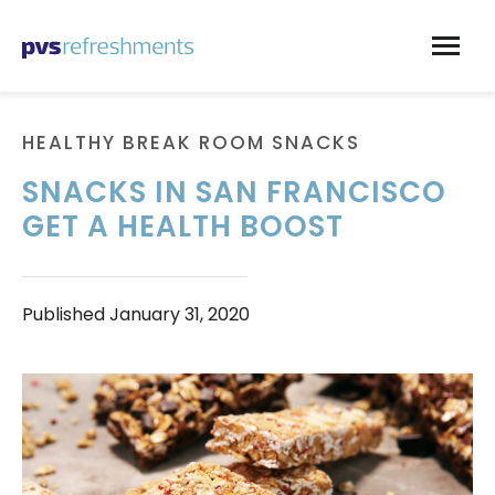
Skip to content
HEALTHY BREAK ROOM SNACKS
SNACKS IN SAN FRANCISCO
GET A HEALTH BOOST
Published
January 31, 2020