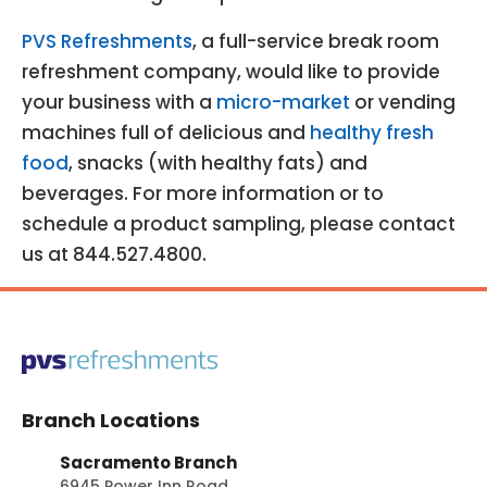
PVS Refreshments
, a full-service break room
refreshment company, would like to provide
your business with a
micro-market
or vending
machines full of delicious and
healthy fresh
food
, snacks (with healthy fats) and
beverages. For more information or to
schedule a product sampling, please contact
us at 844.527.4800.
Branch Locations
Sacramento Branch
6945 Power Inn Road,