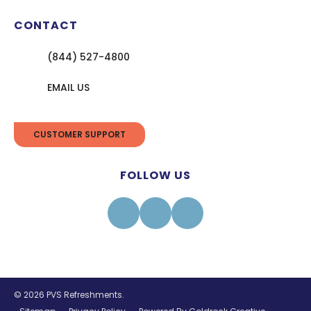
CONTACT
(844) 527-4800
EMAIL US
CUSTOMER SUPPORT
FOLLOW US
Facebook
Instagram
Linkedin
© 2026 PVS Refreshments.