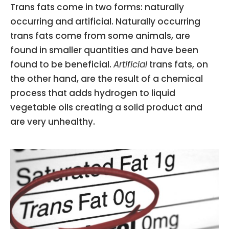
Trans fats come in two forms: naturally
occurring and artificial. Naturally occurring
trans fats come from some animals, are
found in smaller quantities and have been
found to be beneficial.
Artificial
trans fats, on
the other hand, are the result of a chemical
process that adds hydrogen to liquid
vegetable oils creating a solid product and
are very unhealthy.