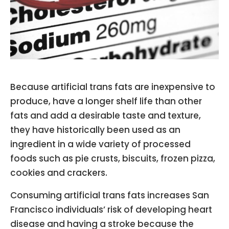
Because artificial trans fats are inexpensive to
produce, have a longer shelf life than other
fats and add a desirable taste and texture,
they have historically been used as an
ingredient in a wide variety of processed
foods such as pie crusts, biscuits, frozen pizza,
cookies and crackers.
Consuming artificial trans fats increases San
Francisco individuals’ risk of developing heart
disease and having a stroke because the