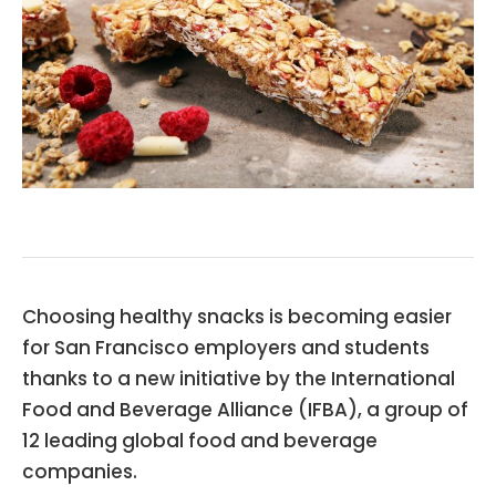
Choosing healthy snacks is becoming easier
for San Francisco employers and students
thanks to a new initiative by the International
Food and Beverage Alliance (IFBA), a group of
12 leading global food and beverage
companies.