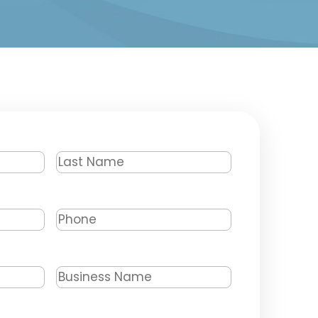
Last
Name
*
Phone
*
Business
Name
*