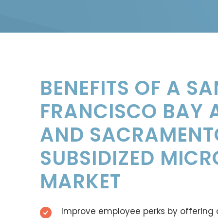
BENEFITS OF A SA
FRANCISCO BAY 
AND SACRAMENT
SUBSIDIZED MICR
MARKET
Improve employee perks by offering 