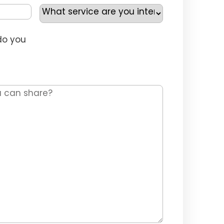
Service
Selection
*
do you