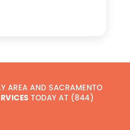
AY AREA AND SACRAMENTO
ERVICES
TODAY AT (844)