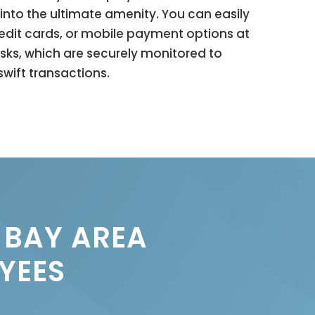
into the ultimate amenity. You can easily
redit cards, or mobile payment options at
osks, which are securely monitored to
wift transactions.
 BAY AREA
YEES