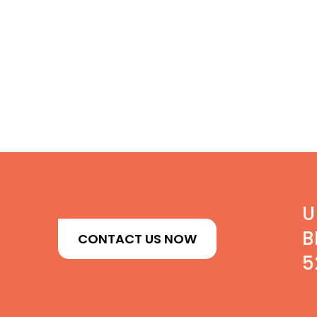
U
B
CONTACT US NOW
5