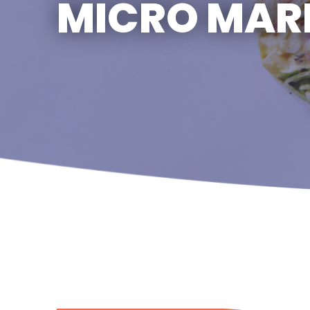
MICRO MAR