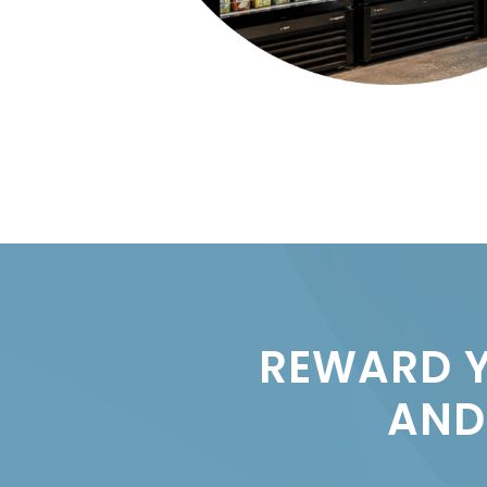
REWARD Y
AND