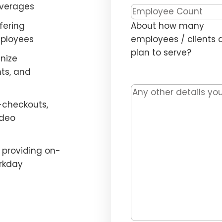
everages
Headcount
*
fering
About how many
mployees
employees / clients 
plan to serve?
nize
ts, and
Message
-checkouts,
ideo
providing on-
rkday