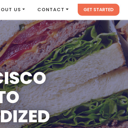
GET STARTED
BOUT US
CONTACT
CISCO
TO
DIZED