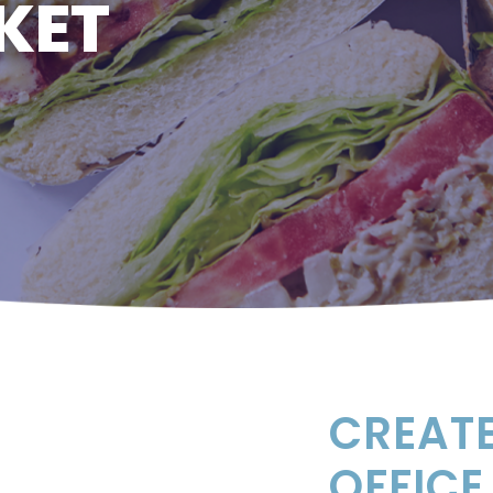
KET
CREATE
OFFICE