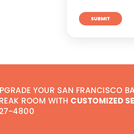
PGRADE YOUR SAN FRANCISCO B
REAK ROOM WITH
CUSTOMIZED S
27-4800