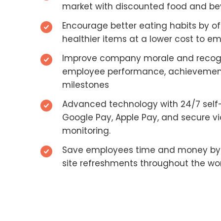
market with discounted food and b
Encourage better eating habits by of
healthier items at a lower cost to e
Improve company morale and recog
employee performance, achievemen
milestones
Advanced technology with 24/7 self
Google Pay, Apple Pay, and secure v
monitoring.
Save employees time and money by 
site refreshments throughout the wo