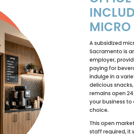
INCLUD
MICRO
A subsidized mic
Sacramento is an
employer, provid
paying for beve
indulge in a varie
delicious snacks
remains open 24/7
your business to 
choice.
This open market
staff required, i