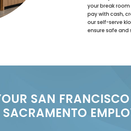
your break room 
pay with cash, c
our self-serve ki
ensure safe and s
OUR SAN FRANCISCO
 SACRAMENTO EMPLO