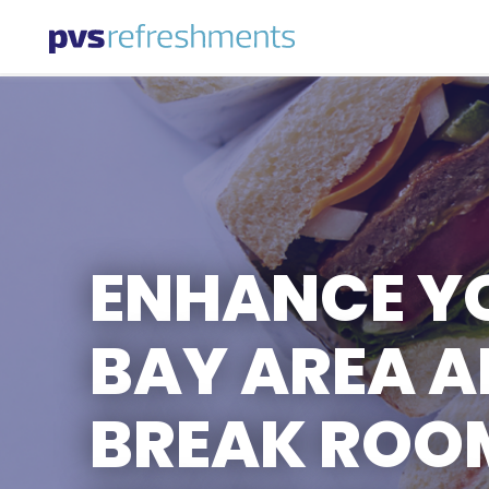
Skip to content
ENHANCE Y
BAY AREA 
BREAK ROOM