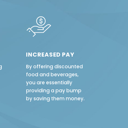
INCREASED PAY
g
By offering discounted
food and beverages,
you are essentially
providing a pay bump
by saving them money.