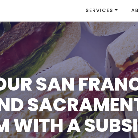
SERVICES
A
OUR SAN FRAN
AND SACRAMEN
 WITH A SUBSI