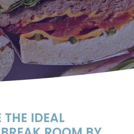
 THE IDEAL
 BREAK ROOM BY