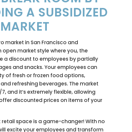
ING A SUBSIDIZED
 MARKET
ro market in San Francisco and
 open market style where you, the
e a discount to employees by partially
rages and snacks. Your employees can
ty of fresh or frozen food options,
, and refreshing beverages. The market
, and it’s extremely flexible, allowing
offer discounted prices on items of your
 retail space is a game-changer! With no
t will excite your employees and transform