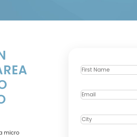
N
AREA
First
Name
*
O
Email
*
O
City
*
a micro