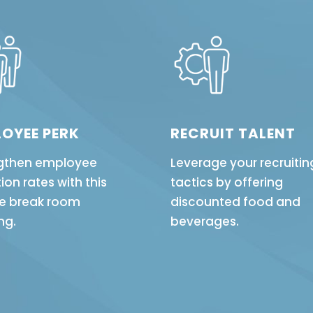
OYEE PERK
RECRUIT TALENT
gthen employee
Leverage your recruitin
ion rates with this
tactics by offering
e break room
discounted food and
ng.
beverages.