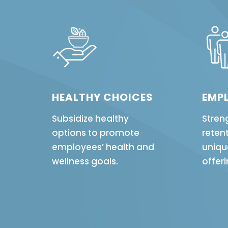
HEALTHY CHOICES
EMPL
Subsidize healthy
Stren
options to promote
retent
employees’ health and
uniqu
wellness goals.
offeri