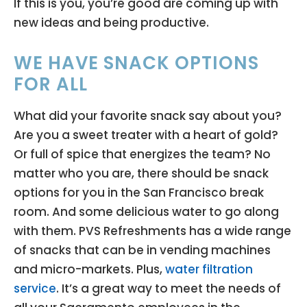
If this is you, you’re good are coming up with
new ideas and being productive.
WE HAVE SNACK OPTIONS
FOR ALL
What did your favorite snack say about you?
Are you a sweet treater with a heart of gold?
Or full of spice that energizes the team? No
matter who you are, there should be snack
options for you in the San Francisco break
room. And some delicious water to go along
with them. PVS Refreshments has a wide range
of snacks that can be in vending machines
and micro-markets. Plus,
water filtration
service
. It’s a great way to meet the needs of