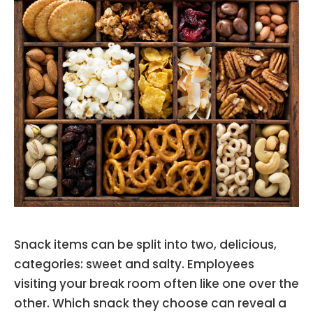
Snack items can be split into two, delicious,
categories: sweet and salty. Employees
visiting your break room often like one over the
other. Which snack they choose can reveal a