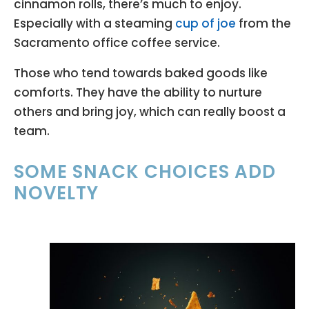
cinnamon rolls, there’s much to enjoy.
Especially with a steaming
cup of joe
from the
Sacramento office coffee service.
Those who tend towards baked goods like
comforts. They have the ability to nurture
others and bring joy, which can really boost a
team.
SOME SNACK CHOICES ADD
NOVELTY