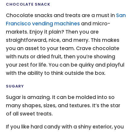
CHOCOLATE SNACK
Chocolate snacks and treats are a must in
San
Francisco vending machines
and micro-
markets. Enjoy it plain? Then you are
straightforward, nice, and merry. This makes
you an asset to your team. Crave chocolate
with nuts or dried fruit, then you’re showing
your zest for life. You can be quirky and playful
with the ability to think outside the box.
SUGARY
Sugar is amazing. It can be molded into so
many shapes, sizes, and textures. It’s the star
of all sweet treats.
If you like hard candy with a shiny exterior, you