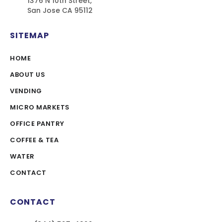
1376 N 10th Street,
San Jose CA 95112
SITEMAP
HOME
ABOUT US
VENDING
MICRO MARKETS
OFFICE PANTRY
COFFEE & TEA
WATER
CONTACT
CONTACT