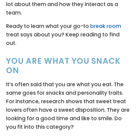
lot about them and how they interact as a
team.
Ready to learn what your go-to
break room
treat says about you? Keep reading to find
out.
YOU ARE WHAT YOU SNACK
ON
It’s often said that you are what you eat. The
same goes for snacks and personality traits.
For instance, research shows that sweet treat
lovers often have a sweet disposition. They are
looking for a good time and like to smile. Do
you fit into this category?