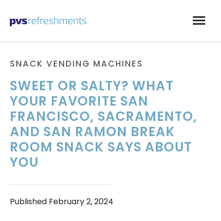
Skip to content
SNACK VENDING MACHINES
SWEET OR SALTY? WHAT
YOUR FAVORITE SAN
FRANCISCO, SACRAMENTO,
AND SAN RAMON BREAK
ROOM SNACK SAYS ABOUT
YOU
Published
February 2, 2024