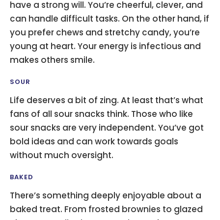
have a strong will. You’re cheerful, clever, and
can handle difficult tasks. On the other hand, if
you prefer chews and stretchy candy, you’re
young at heart. Your energy is infectious and
makes others smile.
SOUR
Life deserves a bit of zing. At least that’s what
fans of all sour snacks think. Those who like
sour snacks are very independent. You’ve got
bold ideas and can work towards goals
without much oversight.
BAKED
There’s something deeply enjoyable about a
baked treat. From frosted brownies to glazed