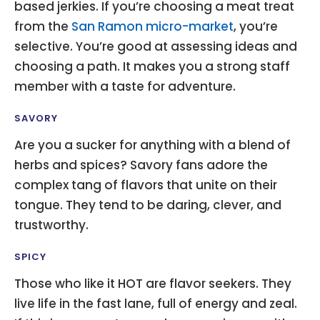
based jerkies. If you’re choosing a meat treat
from the
San Ramon micro-market
, you’re
selective. You’re good at assessing ideas and
choosing a path. It makes you a strong staff
member with a taste for adventure.
SAVORY
Are you a sucker for anything with a blend of
herbs and spices? Savory fans adore the
complex tang of flavors that unite on their
tongue. They tend to be daring, clever, and
trustworthy.
SPICY
Those who like it HOT are flavor seekers. They
live life in the fast lane, full of energy and zeal.