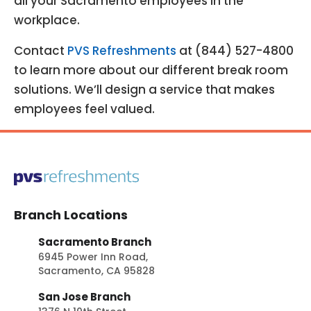
all your Sacramento employees in the
workplace.
Contact
PVS Refreshments
at (844) 527-4800
to learn more about our different break room
solutions. We’ll design a service that makes
employees feel valued.
Branch Locations
Sacramento Branch
6945 Power Inn Road,
Sacramento, CA 95828
San Jose Branch