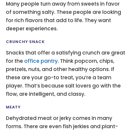
Many people turn away from sweets in favor
of something salty. These people are looking
for rich flavors that add to life. They want
deeper experiences.
CRUNCHY SNACK
Snacks that offer a satisfying crunch are great
for the
office pantry
. Think popcorn, chips,
pretzels, nuts, and other healthy options. If
these are your go-to treat, you’re a team
player. That’s because salt lovers go with the
flow, are intelligent, and classy.
MEATY
Dehydrated meat or jerky comes in many
forms. There are even fish jerkies and plant-