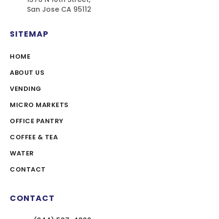
San Jose CA 95112
SITEMAP
HOME
ABOUT US
VENDING
MICRO MARKETS
OFFICE PANTRY
COFFEE & TEA
WATER
CONTACT
CONTACT