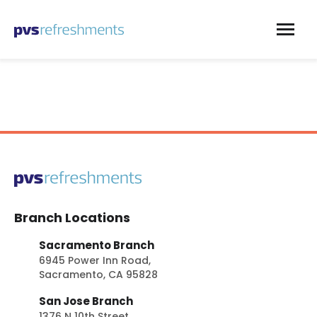
Skip to content
Branch Locations
Sacramento Branch
6945 Power Inn Road,
Sacramento, CA 95828
San Jose Branch
1376 N 10th Street,