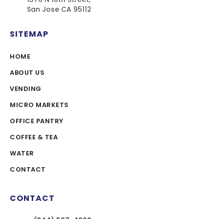
San Jose CA 95112
SITEMAP
HOME
ABOUT US
VENDING
MICRO MARKETS
OFFICE PANTRY
COFFEE & TEA
WATER
CONTACT
CONTACT