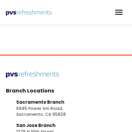
Skip to content
Branch Locations
Sacramento Branch
6945 Power Inn Road,
Sacramento, CA 95828
San Jose Branch
1376 N 10th Street,