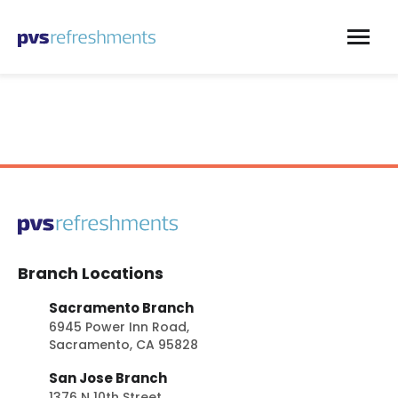
Skip to content
Branch Locations
Sacramento Branch
6945 Power Inn Road,
Sacramento, CA 95828
San Jose Branch
1376 N 10th Street,