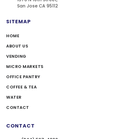
San Jose CA 95112
SITEMAP
HOME
ABOUT US
VENDING
MICRO MARKETS
OFFICE PANTRY
COFFEE & TEA
WATER
CONTACT
CONTACT