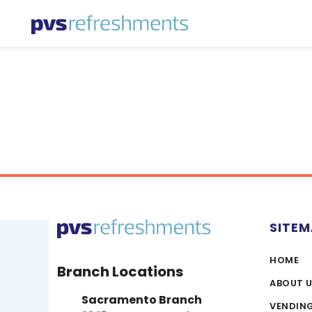
Skip to content
SITE
HOME
Branch Locations
ABOUT 
Sacramento Branch
VENDIN