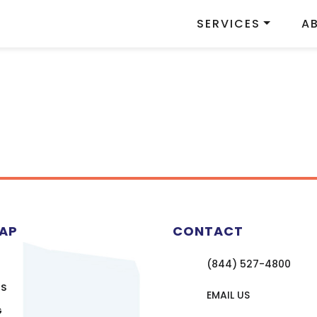
SERVICES
A
MAP
CONTACT
(844) 527-4800
US
EMAIL US
G