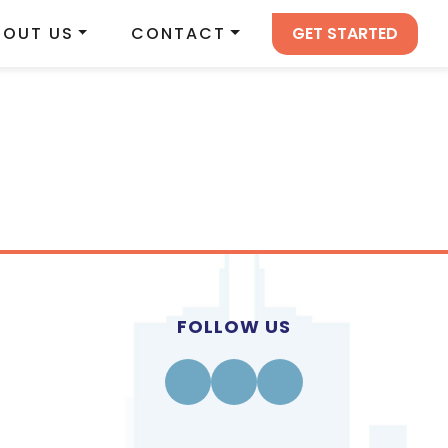
GET STARTED
BOUT US
CONTACT
FOLLOW US
Facebook
Instagram
Linkedin