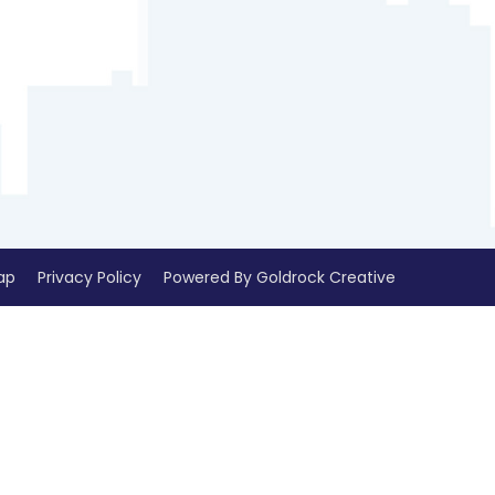
ap
Privacy Policy
Powered By Goldrock Creative