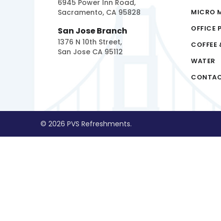
6945 Power Inn Road,
Sacramento, CA 95828
MICRO 
OFFICE 
San Jose Branch
1376 N 10th Street,
COFFEE 
San Jose CA 95112
WATER
CONTA
© 2026 PVS Refreshments.