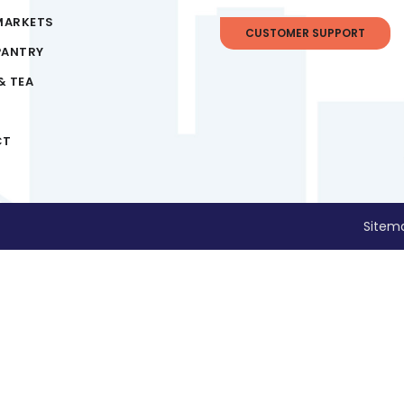
MARKETS
CUSTOMER SUPPORT
PANTRY
& TEA
CT
Sitem