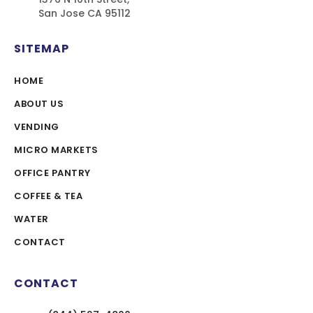
San Jose CA 95112
SITEMAP
HOME
ABOUT US
VENDING
MICRO MARKETS
OFFICE PANTRY
COFFEE & TEA
WATER
CONTACT
CONTACT