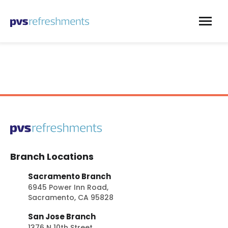
Skip to content
Branch Locations
Sacramento Branch
6945 Power Inn Road,
Sacramento, CA 95828
San Jose Branch
1376 N 10th Street,