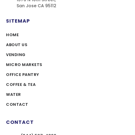
San Jose CA 95112
SITEMAP
HOME
ABOUT US
VENDING
MICRO MARKETS
OFFICE PANTRY
COFFEE & TEA
WATER
CONTACT
CONTACT