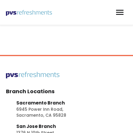
Skip to content
Branch Locations
Sacramento Branch
6945 Power Inn Road,
Sacramento, CA 95828
San Jose Branch
1376 N 10th Street,