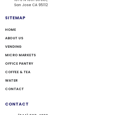
San Jose CA 95112
SITEMAP
HOME
ABOUT US
VENDING
MICRO MARKETS
OFFICE PANTRY
COFFEE & TEA
WATER
CONTACT
CONTACT