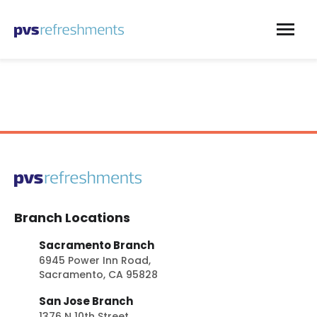
Skip to content
Branch Locations
Sacramento Branch
6945 Power Inn Road,
Sacramento, CA 95828
San Jose Branch
1376 N 10th Street,