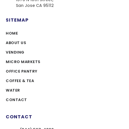
San Jose CA 95112
SITEMAP
HOME
ABOUT US
VENDING
MICRO MARKETS
OFFICE PANTRY
COFFEE & TEA
WATER
CONTACT
CONTACT