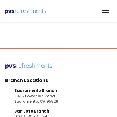
Skip to content
Branch Locations
Sacramento Branch
6945 Power Inn Road,
Sacramento, CA 95828
San Jose Branch
1376 N 10th Street,