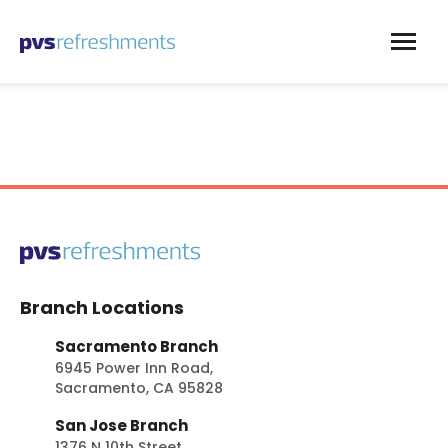
Skip to content
Branch Locations
Sacramento Branch
6945 Power Inn Road,
Sacramento, CA 95828
San Jose Branch
1376 N 10th Street,