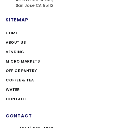
San Jose CA 95112
SITEMAP
HOME
ABOUT US
VENDING
MICRO MARKETS
OFFICE PANTRY
COFFEE & TEA
WATER
CONTACT
CONTACT