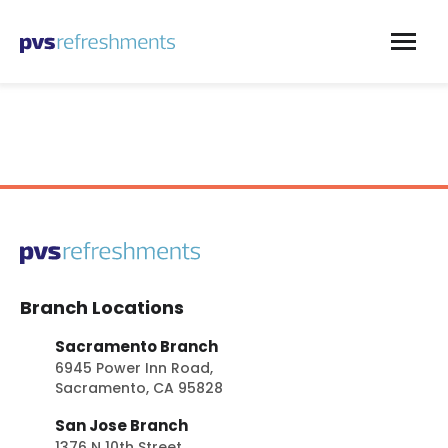
Skip to content
Branch Locations
Sacramento Branch
6945 Power Inn Road,
Sacramento, CA 95828
San Jose Branch
1376 N 10th Street,