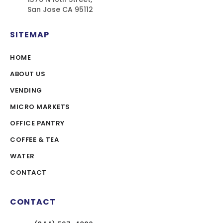
San Jose CA 95112
SITEMAP
HOME
ABOUT US
VENDING
MICRO MARKETS
OFFICE PANTRY
COFFEE & TEA
WATER
CONTACT
CONTACT