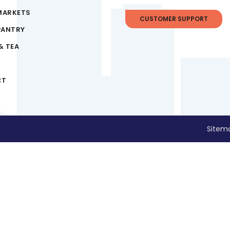
MARKETS
CUSTOMER SUPPORT
PANTRY
& TEA
CT
Sitem