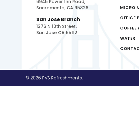
6945 Power Inn Road,
Sacramento, CA 95828
MICRO 
OFFICE 
San Jose Branch
1376 N 10th Street,
COFFEE 
San Jose CA 95112
WATER
CONTA
© 2026 PVS Refreshments.