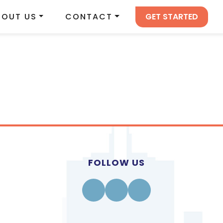
GET STARTED
BOUT US
CONTACT
FOLLOW US
Facebook
Instagram
Linkedin