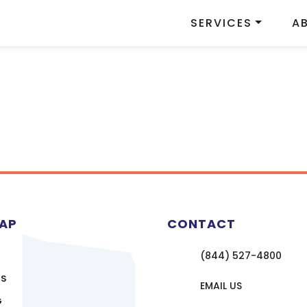
SERVICES
A
MAP
CONTACT
(844) 527-4800
US
EMAIL US
G