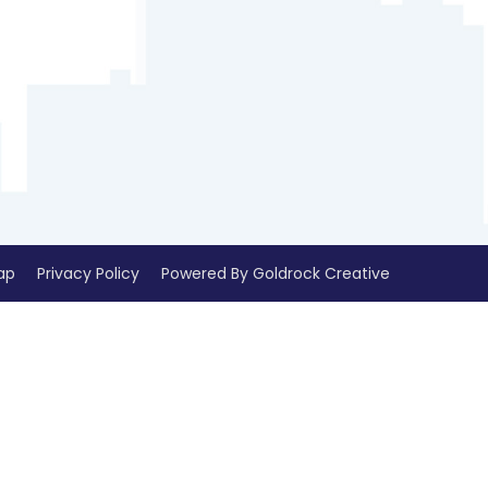
ap
Privacy Policy
Powered By Goldrock Creative