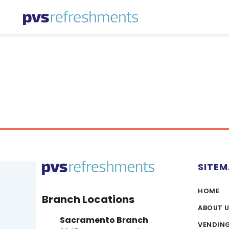
Skip to content
SITE
HOME
Branch Locations
ABOUT 
Sacramento Branch
VENDIN