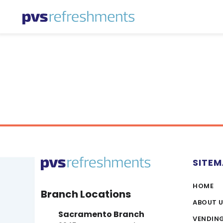
Skip to content
SITE
HOME
Branch Locations
ABOUT 
Sacramento Branch
VENDIN