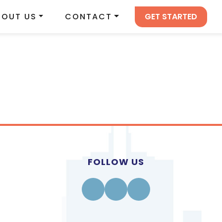
GET STARTED
BOUT US
CONTACT
FOLLOW US
Facebook
Instagram
Linkedin