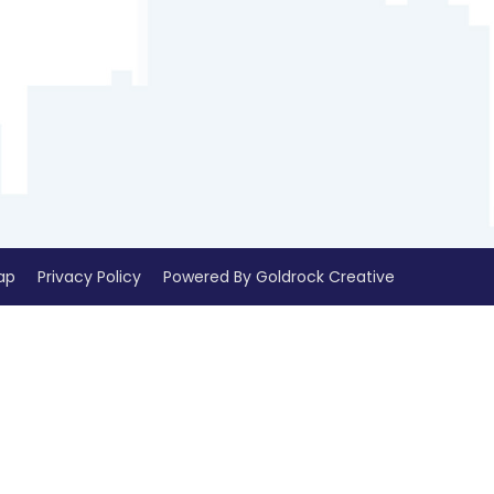
ap
Privacy Policy
Powered By Goldrock Creative