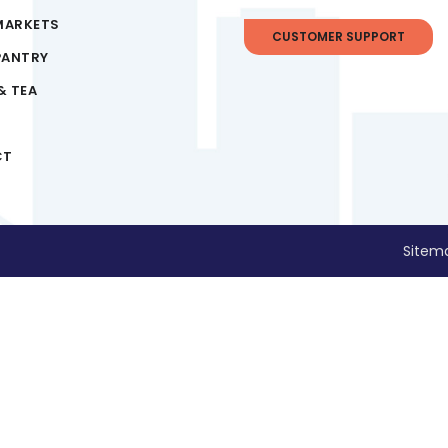
MARKETS
CUSTOMER SUPPORT
PANTRY
& TEA
CT
Sitem