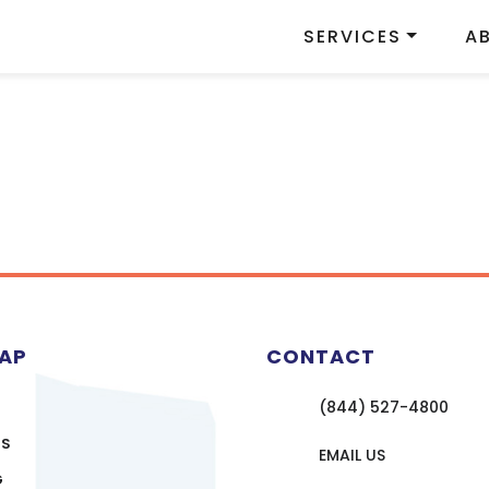
SERVICES
A
MAP
CONTACT
(844) 527-4800
US
EMAIL US
G