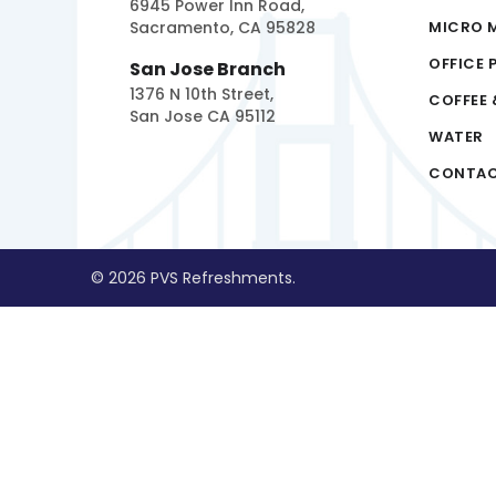
6945 Power Inn Road,
Sacramento, CA 95828
MICRO 
OFFICE 
San Jose Branch
1376 N 10th Street,
COFFEE 
San Jose CA 95112
WATER
CONTA
© 2026 PVS Refreshments.