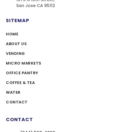
San Jose CA 95112
SITEMAP
HOME
ABOUT US
VENDING
MICRO MARKETS
OFFICE PANTRY
COFFEE & TEA
WATER
CONTACT
CONTACT