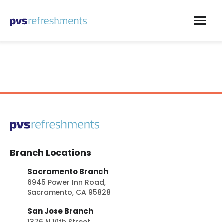
Skip to content
Branch Locations
Sacramento Branch
6945 Power Inn Road,
Sacramento, CA 95828
San Jose Branch
1376 N 10th Street,