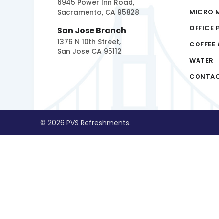
6945 Power Inn Road,
Sacramento, CA 95828
MICRO 
OFFICE 
San Jose Branch
1376 N 10th Street,
COFFEE 
San Jose CA 95112
WATER
CONTA
© 2026 PVS Refreshments.