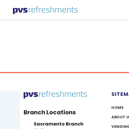
Skip to content
SITE
HOME
Branch Locations
ABOUT 
Sacramento Branch
VENDIN