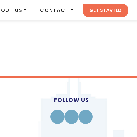
GET STARTED
BOUT US
CONTACT
FOLLOW US
Facebook
Instagram
Linkedin