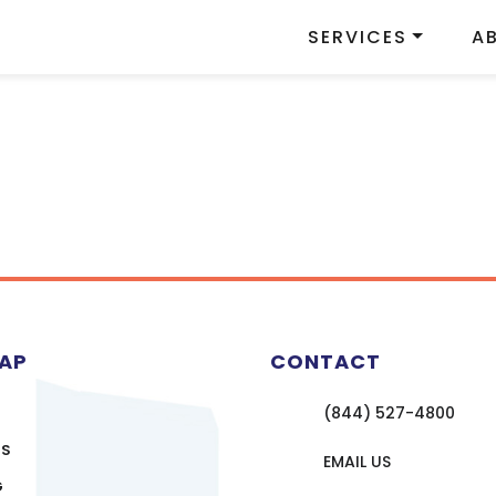
SERVICES
A
MAP
CONTACT
(844) 527-4800
US
EMAIL US
G