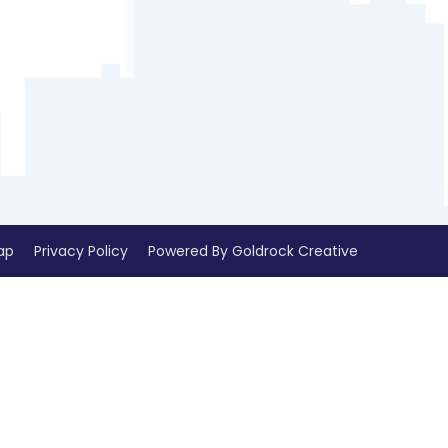
ap
Privacy Policy
Powered By Goldrock Creative