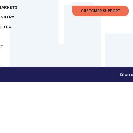
MARKETS
CUSTOMER SUPPORT
PANTRY
& TEA
CT
Sitem