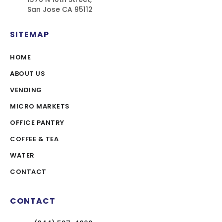
San Jose CA 95112
SITEMAP
HOME
ABOUT US
VENDING
MICRO MARKETS
OFFICE PANTRY
COFFEE & TEA
WATER
CONTACT
CONTACT