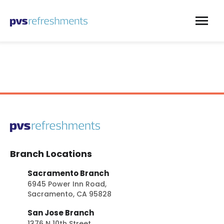
Skip to content
Branch Locations
Sacramento Branch
6945 Power Inn Road,
Sacramento, CA 95828
San Jose Branch
1376 N 10th Street,