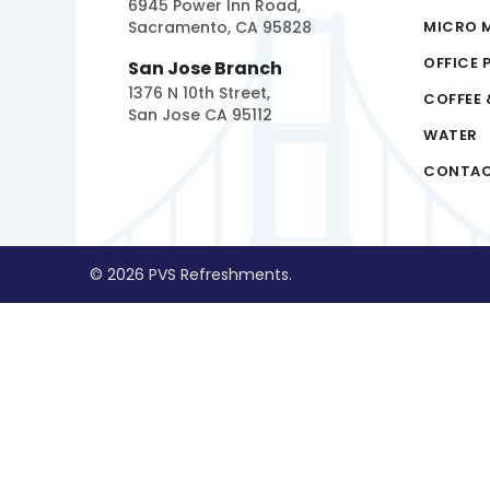
6945 Power Inn Road,
Sacramento, CA 95828
MICRO 
OFFICE 
San Jose Branch
1376 N 10th Street,
COFFEE 
San Jose CA 95112
WATER
CONTA
© 2026 PVS Refreshments.