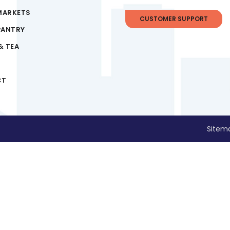
MARKETS
CUSTOMER SUPPORT
PANTRY
& TEA
CT
Sitem