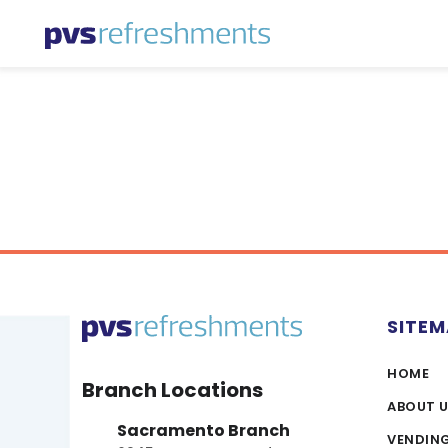
Skip to content
SITE
HOME
Branch Locations
ABOUT 
Sacramento Branch
VENDIN