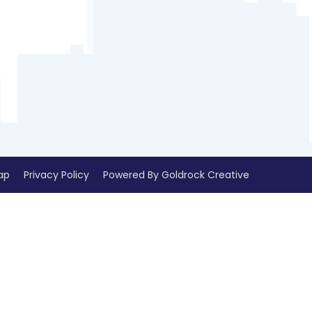
ap
Privacy Policy
Powered By Goldrock Creative