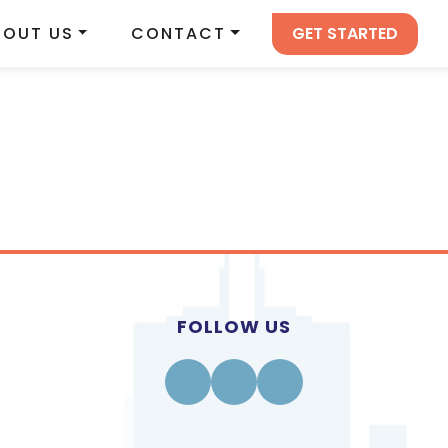
GET STARTED
BOUT US
CONTACT
FOLLOW US
Facebook
Instagram
Linkedin