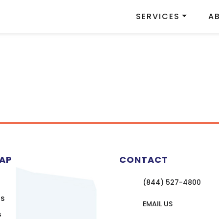
SERVICES
A
MAP
CONTACT
(844) 527-4800
US
EMAIL US
G