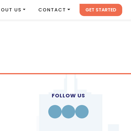
GET STARTED
BOUT US
CONTACT
FOLLOW US
Facebook
Instagram
Linkedin