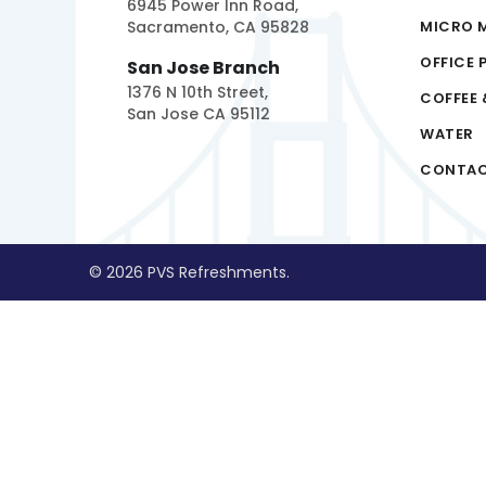
6945 Power Inn Road,
Sacramento, CA 95828
MICRO 
OFFICE 
San Jose Branch
1376 N 10th Street,
COFFEE 
San Jose CA 95112
WATER
CONTA
© 2026 PVS Refreshments.