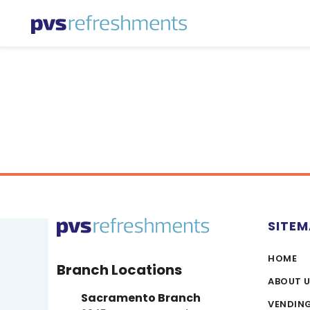
Skip to content
SITE
HOME
Branch Locations
ABOUT 
Sacramento Branch
VENDIN