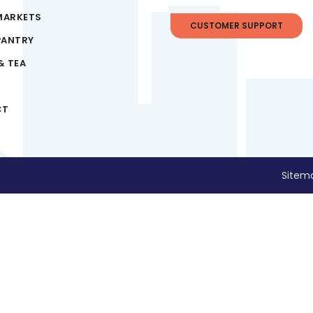
MARKETS
CUSTOMER SUPPORT
PANTRY
& TEA
CT
Sitem