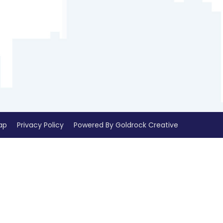
ap
Privacy Policy
Powered By Goldrock Creative