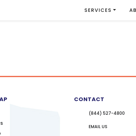
SERVICES
A
MAP
CONTACT
(844) 527-4800
US
EMAIL US
G