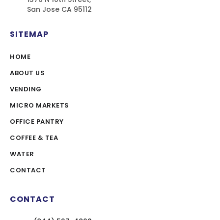
San Jose CA 95112
SITEMAP
HOME
ABOUT US
VENDING
MICRO MARKETS
OFFICE PANTRY
COFFEE & TEA
WATER
CONTACT
CONTACT