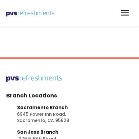
Skip to content
Branch Locations
Sacramento Branch
6945 Power Inn Road,
Sacramento, CA 95828
San Jose Branch
1376 N 10th Street,