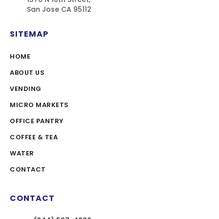
San Jose CA 95112
SITEMAP
HOME
ABOUT US
VENDING
MICRO MARKETS
OFFICE PANTRY
COFFEE & TEA
WATER
CONTACT
CONTACT