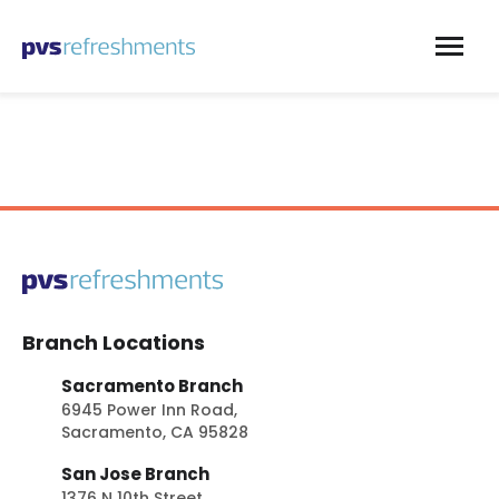
Skip to content
Branch Locations
Sacramento Branch
6945 Power Inn Road,
Sacramento, CA 95828
San Jose Branch
1376 N 10th Street,