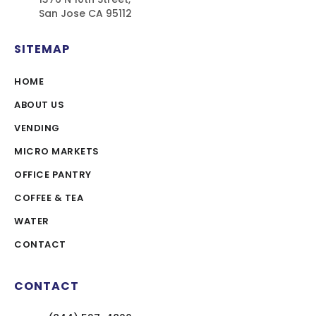
San Jose CA 95112
SITEMAP
HOME
ABOUT US
VENDING
MICRO MARKETS
OFFICE PANTRY
COFFEE & TEA
WATER
CONTACT
CONTACT