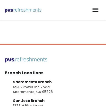
Skip to content
Branch Locations
Sacramento Branch
6945 Power Inn Road,
Sacramento, CA 95828
San Jose Branch
1376 N 10th Street,