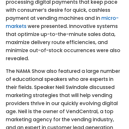
processing digital payments that keep pace
with consumer’s desire for quick, cashless
payment at vending machines and in
micro-
markets
were presented. Innovative systems
that optimize up-to-the-minute sales data,
maximize delivery route efficiencies, and
minimize out-of-stock occurrences were also
revealed.
The NAMA Show also featured a large number
of educational speakers who are experts in
their fields. Speaker Neil Swindale discussed
marketing strategies that will help vending
providers thrive in our quickly evolving digital
age. Neil is the owner of VendCentral, a top
marketing agency for the vending industry,
and an expert in customer lead generation