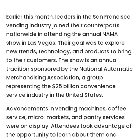
Earlier this month, leaders in the San Francisco
vending industry joined their counterparts
nationwide in attending the annual NAMA
show in Las Vegas. Their goal was to explore
new trends, technology, and products to bring
to their customers. The show is an annual
tradition sponsored by the National Automatic
Merchandising Association, a group
representing the $25 billion convenience
service industry in the United States.
Advancements in vending machines, coffee
service, micro-markets, and pantry services
were on display. Attendees took advantage of
the opportunity to learn about them and