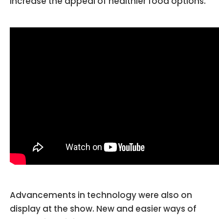
increase the appeal of healthier food options.
Advancements in technology were also on
display at the show. New and easier ways of