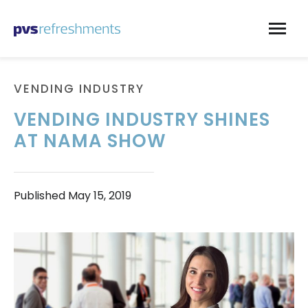
Skip to content
VENDING INDUSTRY
VENDING INDUSTRY SHINES
AT NAMA SHOW
Published
May 15, 2019