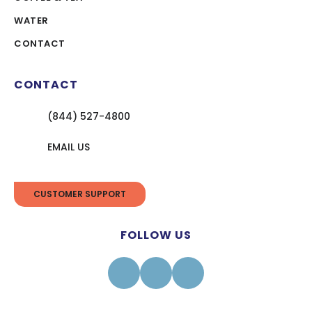
WATER
CONTACT
CONTACT
(844) 527-4800
EMAIL US
CUSTOMER SUPPORT
FOLLOW US
Facebook
Instagram
Linkedin