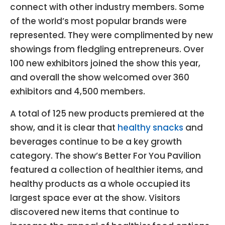
connect with other industry members. Some
of the world’s most popular brands were
represented. They were complimented by new
showings from fledgling entrepreneurs. Over
100 new exhibitors joined the show this year,
and overall the show welcomed over 360
exhibitors and 4,500 members.
A total of 125 new products premiered at the
show, and it is clear that
healthy snacks
and
beverages continue to be a key growth
category. The show’s Better For You Pavilion
featured a collection of healthier items, and
healthy products as a whole occupied its
largest space ever at the show. Visitors
discovered new items that continue to