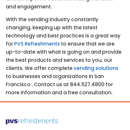
and engagement.
With the vending industry constantly
changing, keeping up with the latest
technology and best practices is a great way
for
PVS Refreshments
to ensure that we are
up-to-date with what is going on and provide
the best products and services to you, our
clients. We offer complete
vending solutions
to businesses and organizations in San
Francisco . Contact us at 844.527.4800 for
more information and a free consultation.