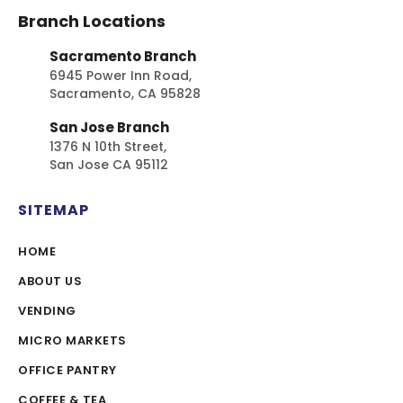
Branch Locations
Sacramento Branch
6945 Power Inn Road,
Sacramento, CA 95828
San Jose Branch
1376 N 10th Street,
San Jose CA 95112
SITEMAP
HOME
ABOUT US
VENDING
MICRO MARKETS
OFFICE PANTRY
COFFEE & TEA