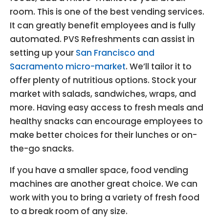
room. This is one of the best vending services.
It can greatly benefit employees and is fully
automated. PVS Refreshments can assist in
setting up your
San Francisco and
Sacramento micro-market
. We’ll tailor it to
offer plenty of nutritious options. Stock your
market with salads, sandwiches, wraps, and
more. Having easy access to fresh meals and
healthy snacks can encourage employees to
make better choices for their lunches or on-
the-go snacks.
If you have a smaller space, food vending
machines are another great choice. We can
work with you to bring a variety of fresh food
to a break room of any size.