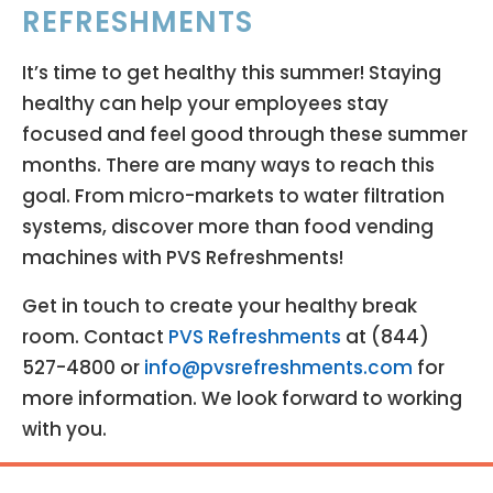
REFRESHMENTS
It’s time to get healthy this summer! Staying
healthy can help your employees stay
focused and feel good through these summer
months. There are many ways to reach this
goal. From micro-markets to water filtration
systems, discover more than food vending
machines with PVS Refreshments!
Get in touch to create your healthy break
room. Contact
PVS Refreshments
at (844)
527-4800 or
info@pvsrefreshments.com
for
more information. We look forward to working
with you.