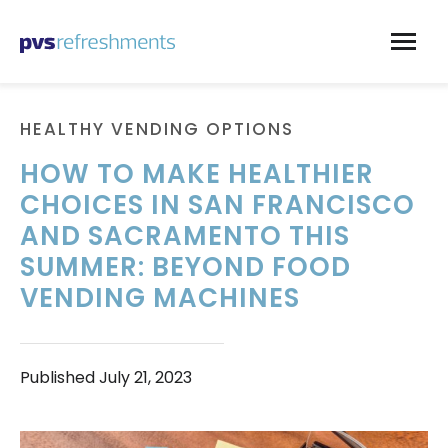
Skip to content
HEALTHY VENDING OPTIONS
HOW TO MAKE HEALTHIER
CHOICES IN SAN FRANCISCO
AND SACRAMENTO THIS
SUMMER: BEYOND FOOD
VENDING MACHINES
Published
July 21, 2023