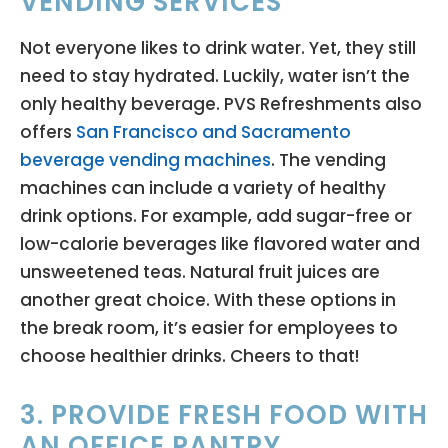
VENDING SERVICES
Not everyone likes to drink water. Yet, they still
need to stay hydrated. Luckily, water isn’t the
only healthy beverage. PVS Refreshments also
offers
San Francisco and Sacramento
beverage vending machines
. The vending
machines can include a variety of healthy
drink options. For example, add sugar-free or
low-calorie beverages like flavored water and
unsweetened teas. Natural fruit juices are
another great choice. With these options in
the break room, it’s easier for employees to
choose healthier drinks. Cheers to that!
3. PROVIDE FRESH FOOD WITH
AN OFFICE PANTRY