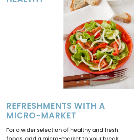
REFRESHMENTS WITH A
MICRO-MARKET
For a wider selection of healthy and fresh
foods, add a micro-market to your break