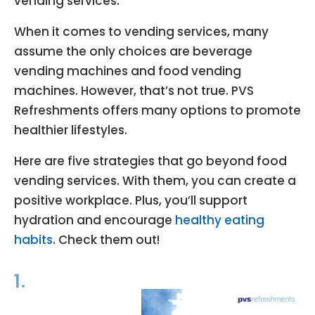
vending services.
When it comes to vending services, many
assume the only choices are beverage
vending machines and food vending
machines. However, that’s not true. PVS
Refreshments offers many options to promote
healthier lifestyles.
Here are five strategies that go beyond food
vending services. With them, you can create a
positive workplace. Plus, you’ll support
hydration and encourage
healthy eating
habits
. Check them out!
1.