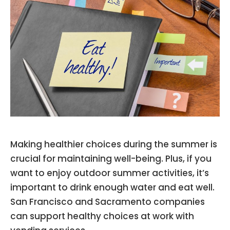
Making healthier choices during the summer is
crucial for maintaining well-being. Plus, if you
want to enjoy outdoor summer activities, it’s
important to drink enough water and eat well.
San Francisco and Sacramento companies
can support healthy choices at work with