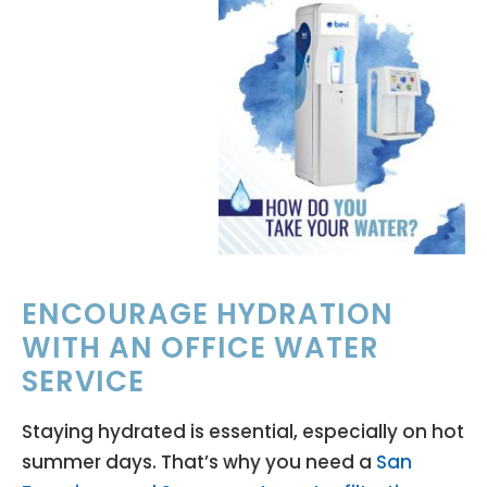
ENCOURAGE HYDRATION
WITH AN OFFICE WATER
SERVICE
Staying hydrated is essential, especially on hot
summer days. That’s why you need a
San