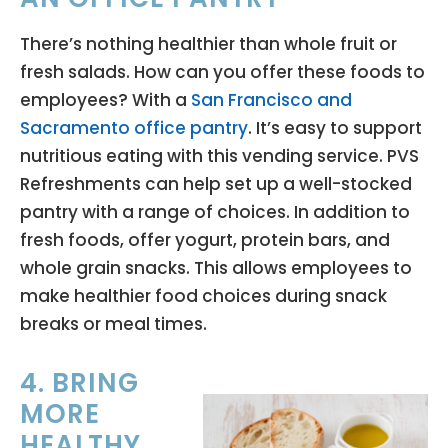
There’s nothing healthier than whole fruit or
fresh salads. How can you offer these foods to
employees? With a
San Francisco and
Sacramento office pantry
. It’s easy to support
nutritious eating with this vending service. PVS
Refreshments can help set up a well-stocked
pantry with a range of choices. In addition to
fresh foods, offer yogurt, protein bars, and
whole grain snacks. This allows employees to
make healthier food choices during snack
breaks or meal times.
4. BRING
MORE
HEALTHY