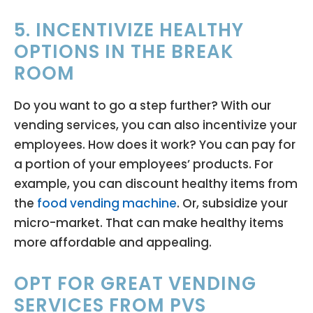
5. INCENTIVIZE HEALTHY
OPTIONS IN THE BREAK
ROOM
Do you want to go a step further? With our
vending services, you can also incentivize your
employees. How does it work? You can pay for
a portion of your employees’ products. For
example, you can discount healthy items from
the
food vending machine
. Or, subsidize your
micro-market. That can make healthy items
more affordable and appealing.
OPT FOR GREAT VENDING
SERVICES FROM PVS