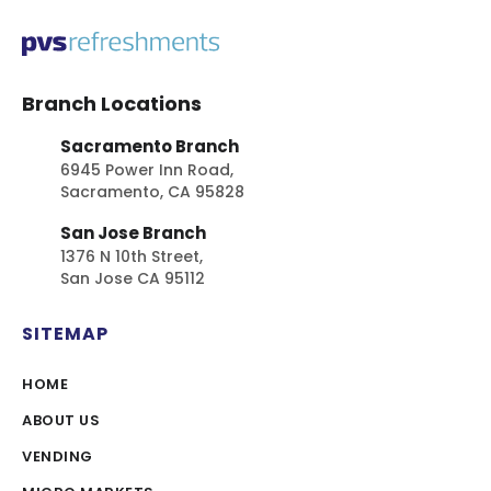
Branch Locations
Sacramento Branch
6945 Power Inn Road,
Sacramento, CA 95828
San Jose Branch
1376 N 10th Street,
San Jose CA 95112
SITEMAP
HOME
ABOUT US
VENDING