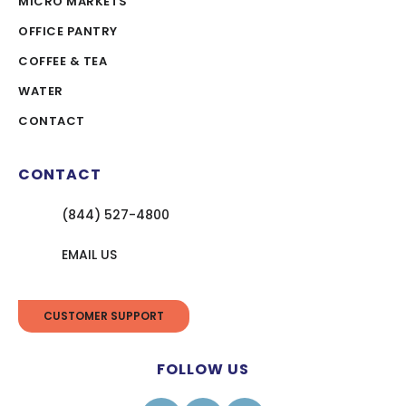
MICRO MARKETS
OFFICE PANTRY
COFFEE & TEA
WATER
CONTACT
CONTACT
(844) 527-4800
EMAIL US
CUSTOMER SUPPORT
FOLLOW US