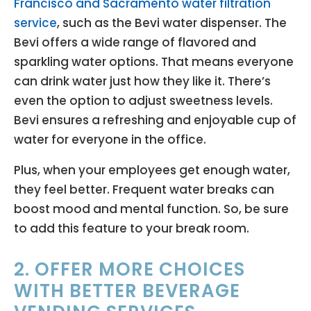
Francisco and Sacramento water filtration
service
, such as the Bevi water dispenser. The
Bevi offers a wide range of flavored and
sparkling water options. That means everyone
can drink water just how they like it. There’s
even the option to adjust sweetness levels.
Bevi ensures a refreshing and enjoyable cup of
water for everyone in the office.
Plus, when your employees get enough water,
they feel better. Frequent water breaks can
boost mood and mental function. So, be sure
to add this feature to your break room.
2. OFFER MORE CHOICES
WITH BETTER BEVERAGE