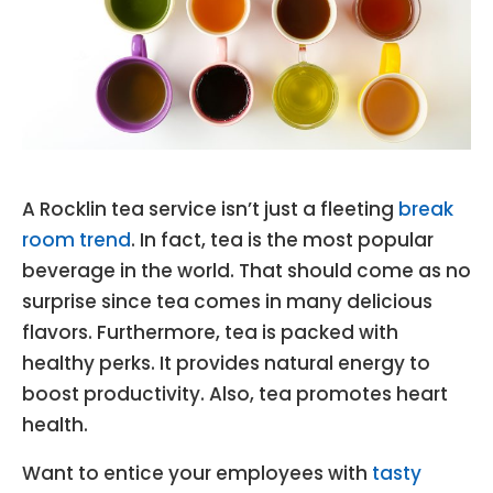
A Rocklin tea service isn’t just a fleeting
break
room trend
. In fact, tea is the most popular
beverage in the world. That should come as no
surprise since tea comes in many delicious
flavors. Furthermore, tea is packed with
healthy perks. It provides natural energy to
boost productivity. Also, tea promotes heart
health.
Want to entice your employees with
tasty