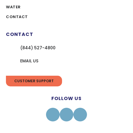
WATER
CONTACT
CONTACT
(844) 527-4800
EMAIL US
CUSTOMER SUPPORT
FOLLOW US
Facebook
Instagram
Linkedin