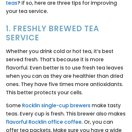
teas
? If so, here are three tips for improving
your tea service.
1. FRESHLY BREWED TEA
SERVICE
Whether you drink cold or hot tea, it’s best
served fresh. That’s because it is more
flavorful. Even better is to use fresh tea leaves
when you can as they are healthier than dried
ones. They have five times more antioxidants.
This better protects your cells.
Some
Rocklin single-cup brewers
make tasty
teas. Every cup is fresh. This brewer also makes
flavorful Rocklin office coffee
. Or, you can
offer tea packets. Make sure you have a wide