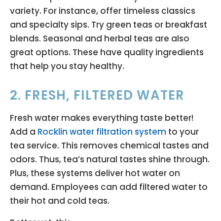
variety. For instance, offer timeless classics
and specialty sips. Try green teas or breakfast
blends. Seasonal and herbal teas are also
great options. These have quality ingredients
that help you stay healthy.
2. FRESH, FILTERED WATER
Fresh water makes everything taste better!
Add a
Rocklin water filtration system
to your
tea service. This removes chemical tastes and
odors. Thus, tea’s natural tastes shine through.
Plus, these systems deliver hot water on
demand. Employees can add filtered water to
their hot and cold teas.