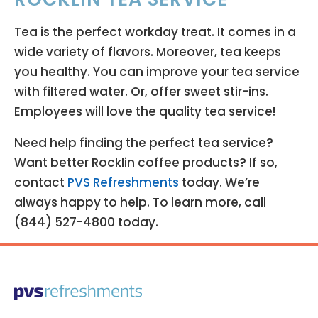
Tea is the perfect workday treat. It comes in a
wide variety of flavors. Moreover, tea keeps
you healthy. You can improve your tea service
with filtered water. Or, offer sweet stir-ins.
Employees will love the quality tea service!
Need help finding the perfect tea service?
Want better Rocklin coffee products? If so,
contact
PVS Refreshments
today. We’re
always happy to help. To learn more, call
(844) 527-4800 today.