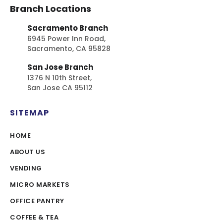
Branch Locations
Sacramento Branch
6945 Power Inn Road,
Sacramento, CA 95828
San Jose Branch
1376 N 10th Street,
San Jose CA 95112
SITEMAP
HOME
ABOUT US
VENDING
MICRO MARKETS
OFFICE PANTRY
COFFEE & TEA