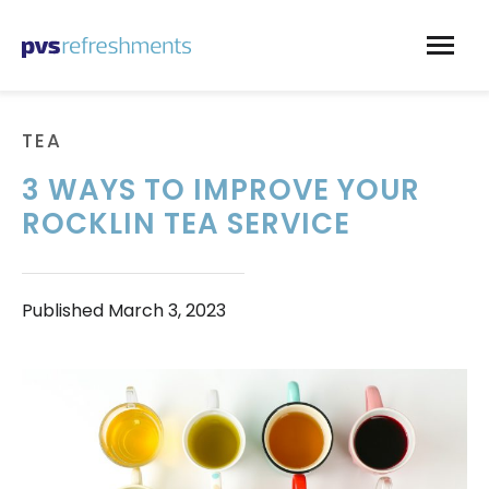
Skip to content
TEA
3 WAYS TO IMPROVE YOUR
ROCKLIN TEA SERVICE
Published
March 3, 2023