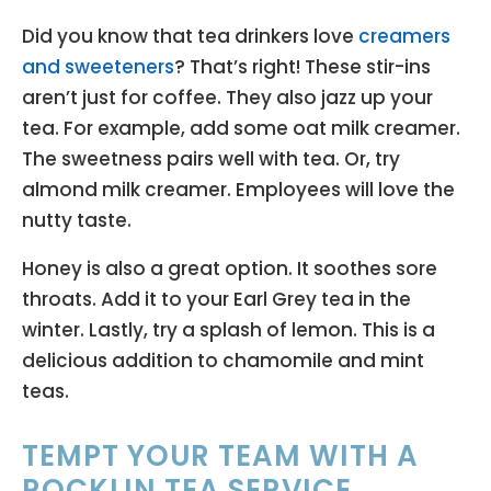
Did you know that tea drinkers love
creamers
and sweeteners
? That’s right! These stir-ins
aren’t just for coffee. They also jazz up your
tea. For example, add some oat milk creamer.
The sweetness pairs well with tea. Or, try
almond milk creamer. Employees will love the
nutty taste.
Honey is also a great option. It soothes sore
throats. Add it to your Earl Grey tea in the
winter. Lastly, try a splash of lemon. This is a
delicious addition to chamomile and mint
teas.
TEMPT YOUR TEAM WITH A
ROCKLIN TEA SERVICE