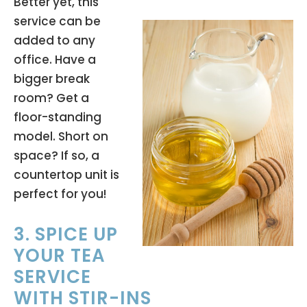
Better yet, this
service can be
added to any
office. Have a
bigger break
room? Get a
floor-standing
model. Short on
space? If so, a
countertop unit is
perfect for you!
3. SPICE UP
YOUR TEA
SERVICE
WITH STIR-INS